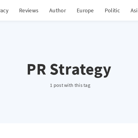
vacy
Reviews
Author
Europe
Politic
As
PR Strategy
1 post with this tag