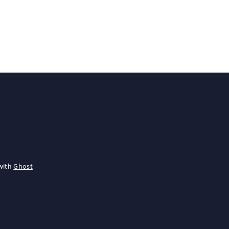
with
Ghost