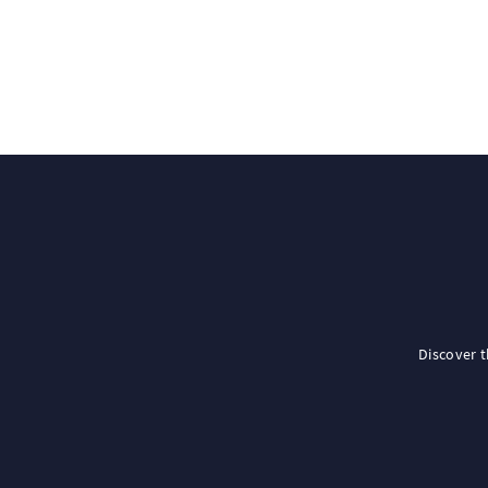
Discover 