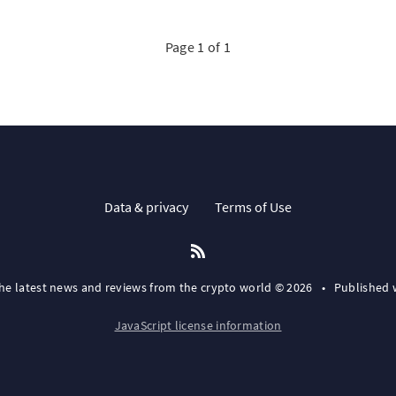
Page 1 of 1
Data & privacy
Terms of Use
the latest news and reviews from the crypto world © 2026
•
Published 
JavaScript license information