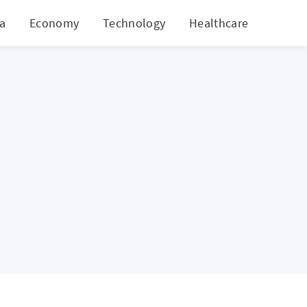
ia
Economy
Technology
Healthcare
World