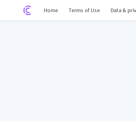
Home
Terms of Use
Data & pri