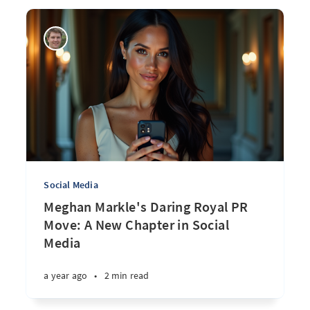
Social Media
Meghan Markle's Daring Royal PR
Move: A New Chapter in Social
Media
a year ago
•
2 min read