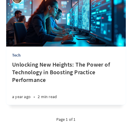
Tech
Unlocking New Heights: The Power of
Technology in Boosting Practice
Performance
a year ago
•
2 min read
Page 1 of 1