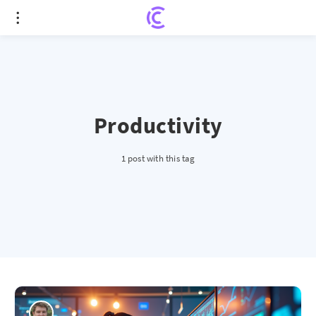
Productivity
1 post with this tag