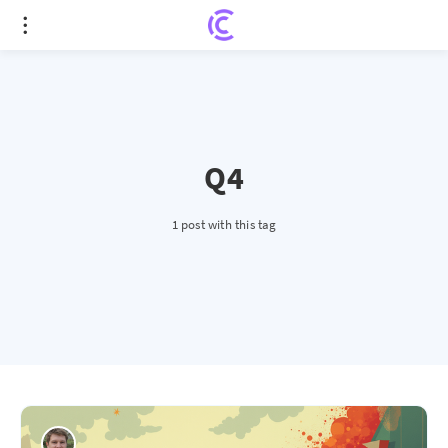
Q4
1 post with this tag