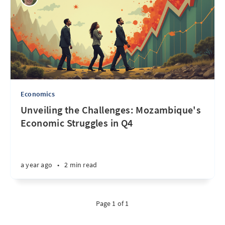
Economics
Unveiling the Challenges: Mozambique's
Economic Struggles in Q4
a year ago
•
2 min read
Page 1 of 1