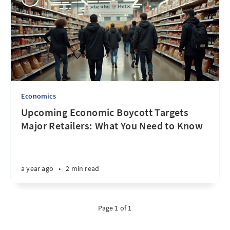
Economics
Upcoming Economic Boycott Targets
Major Retailers: What You Need to Know
a year ago
•
2 min read
Page 1 of 1