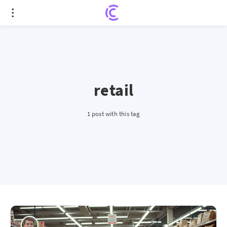
retail
1 post with this tag