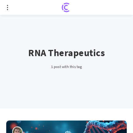
RNA Therapeutics
1 post with this tag