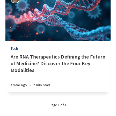
Tech
Are RNA Therapeutics Defining the Future
of Medicine? Discover the Four Key
Modalities
a year ago
•
2 min read
Page 1 of 1