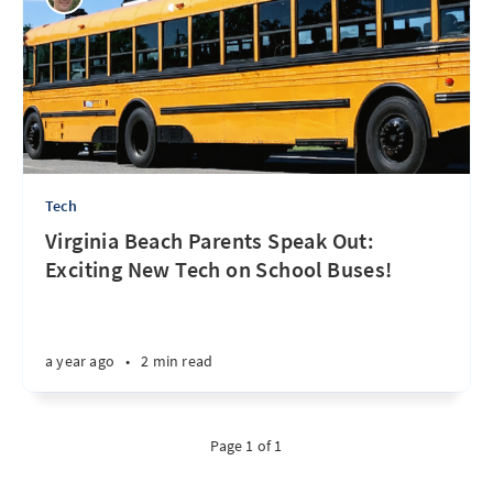
Tech
Virginia Beach Parents Speak Out:
Exciting New Tech on School Buses!
a year ago
•
2 min read
Page 1 of 1