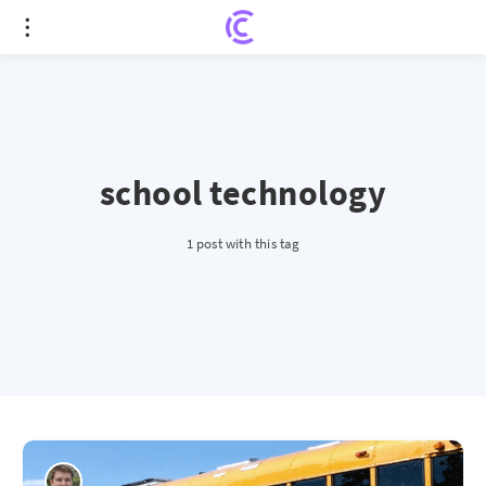
school technology
1 post with this tag