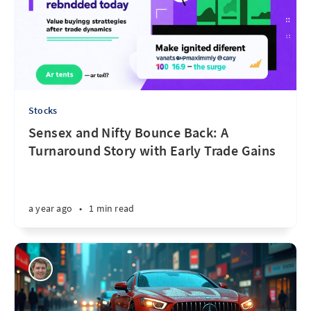
Stocks
Sensex and Nifty Bounce Back: A
Turnaround Story with Early Trade Gains
a year ago
•
1 min read