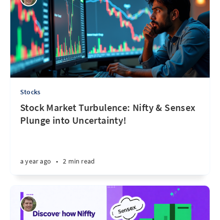
Stocks
Stock Market Turbulence: Nifty & Sensex
Plunge into Uncertainty!
a year ago
•
2 min read