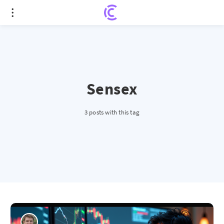
Sensex
3 posts with this tag