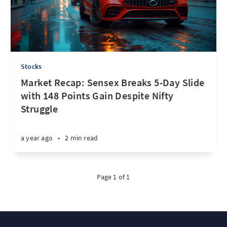
Stocks
Market Recap: Sensex Breaks 5-Day Slide
with 148 Points Gain Despite Nifty
Struggle
a year ago
•
2 min read
Page 1 of 1