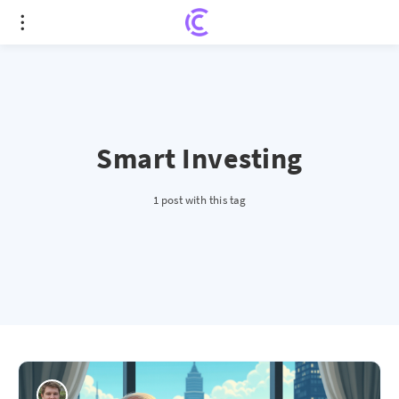
Smart Investing
1 post with this tag