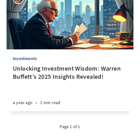
Investments
Unlocking Investment Wisdom: Warren
Buffett’s 2025 Insights Revealed!
a year ago
•
1 min read
Page 1 of 1