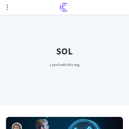
SOL
1 post with this tag