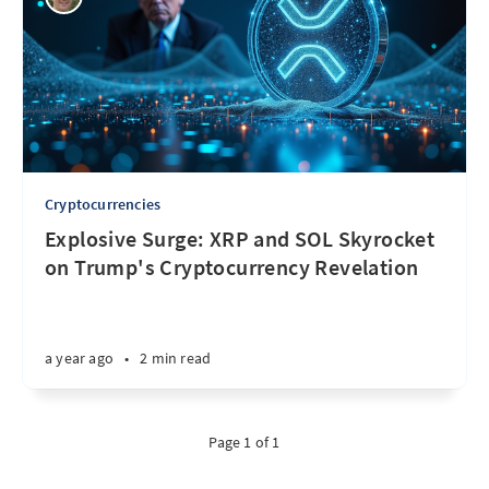
Cryptocurrencies
Explosive Surge: XRP and SOL Skyrocket
on Trump's Cryptocurrency Revelation
a year ago
•
2 min read
Page 1 of 1