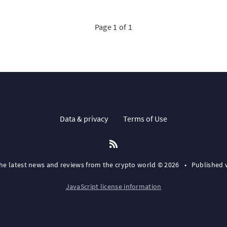
Page 1 of 1
Data & privacy
Terms of Use
the latest news and reviews from the crypto world © 2026
•
Published 
JavaScript license information