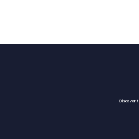
Discover 