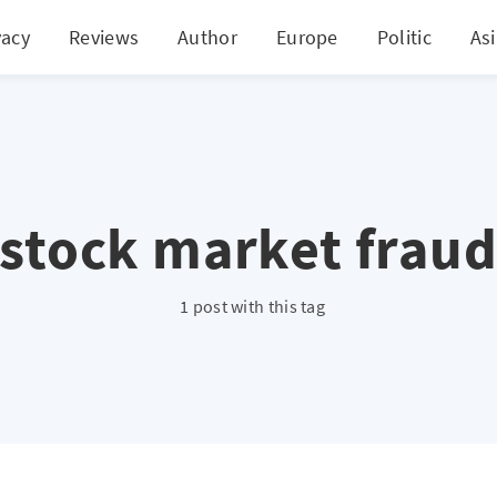
vacy
Reviews
Author
Europe
Politic
As
stock market frau
1 post with this tag