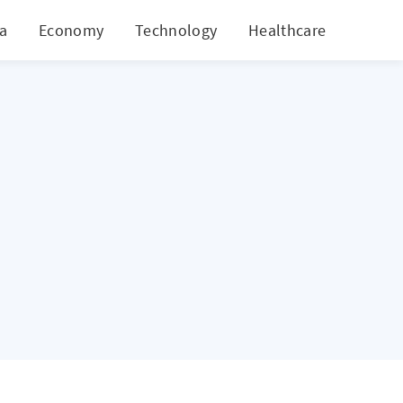
ia
Economy
Technology
Healthcare
World
d