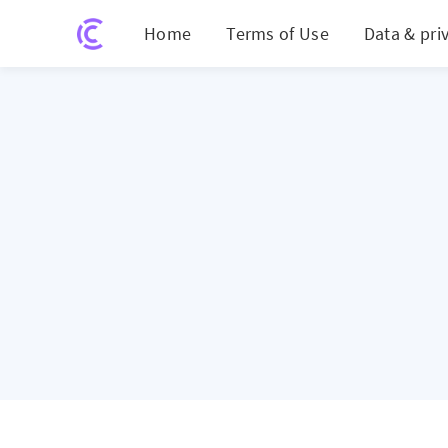
Home
Terms of Use
Data & pri