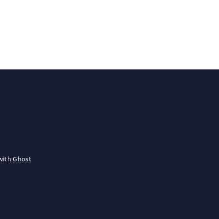
with
Ghost