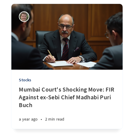
Stocks
Mumbai Court's Shocking Move: FIR
Against ex-Sebi Chief Madhabi Puri
Buch
a year ago
•
2 min read