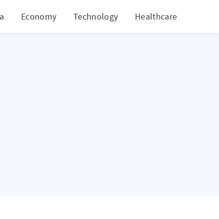
ia
Economy
Technology
Healthcare
World