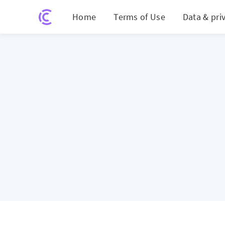
Home
Terms of Use
Data & pri