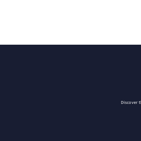
Discover 