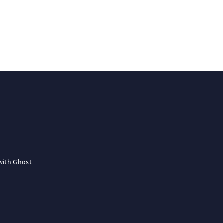
with
Ghost