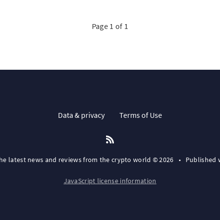
Page 1 of 1
Data & privacy
Terms of Use
the latest news and reviews from the crypto world © 2026
•
Published 
JavaScript license information