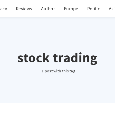
vacy
Reviews
Author
Europe
Politic
As
stock trading
1 post with this tag