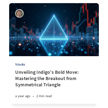
Stocks
Unveiling Indigo's Bold Move:
Mastering the Breakout from
Symmetrical Triangle
a year ago
•
2 min read