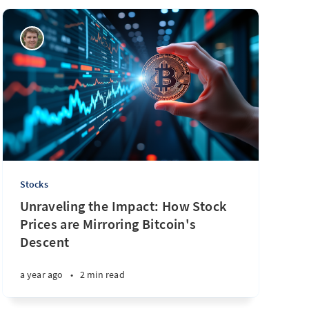
Stocks
Unraveling the Impact: How Stock
Prices are Mirroring Bitcoin's
Descent
a year ago
•
2 min read