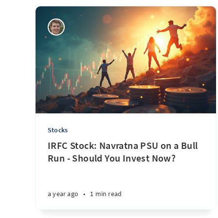
Stocks
IRFC Stock: Navratna PSU on a Bull
Run - Should You Invest Now?
a year ago
•
1 min read