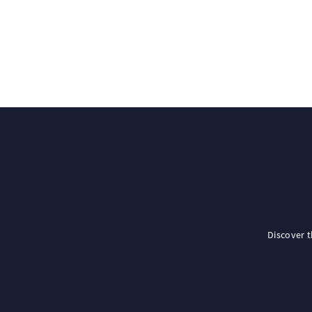
Discover 