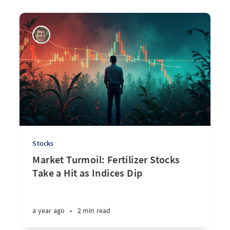
Stocks
Market Turmoil: Fertilizer Stocks
Take a Hit as Indices Dip
a year ago
•
2 min read