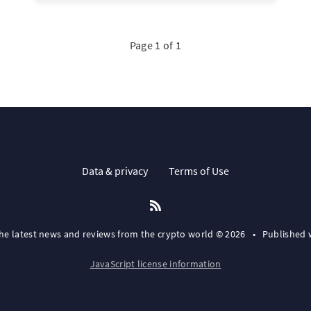
Page 1 of 1
Data & privacy
Terms of Use
the latest news and reviews from the crypto world © 2026
•
Published 
JavaScript license information