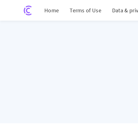
Home
Terms of Use
Data & pri