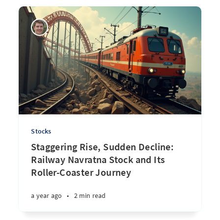
Stocks
Staggering Rise, Sudden Decline:
Railway Navratna Stock and Its
Roller-Coaster Journey
a year ago
•
2 min read