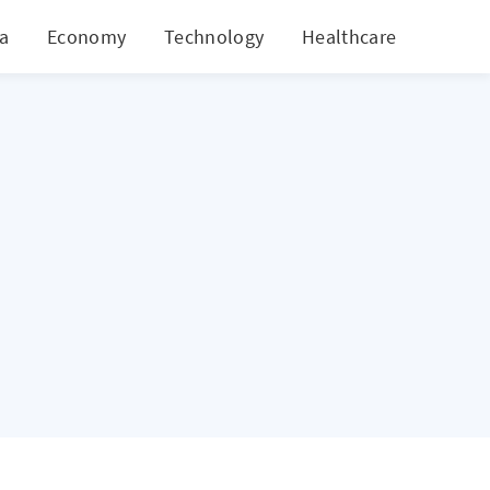
ia
Economy
Technology
Healthcare
World