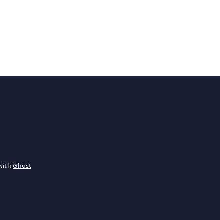
with
Ghost