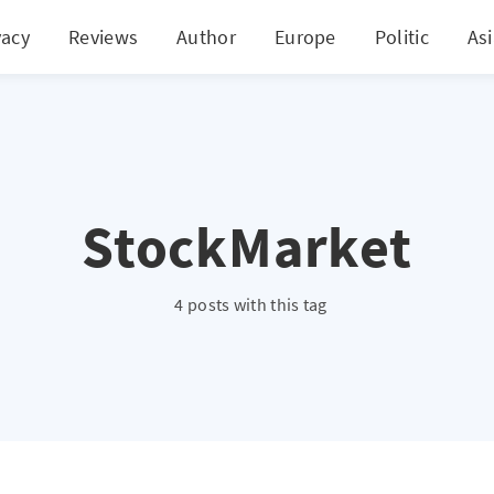
vacy
Reviews
Author
Europe
Politic
As
StockMarket
4 posts with this tag