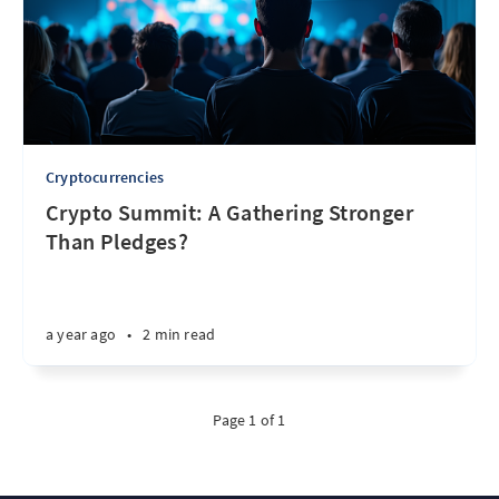
Cryptocurrencies
Crypto Summit: A Gathering Stronger
Than Pledges?
a year ago
•
2 min read
Page 1 of 1