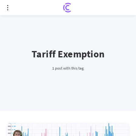
Tariff Exemption
1 post with this tag