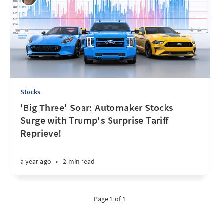
Stocks
'Big Three' Soar: Automaker Stocks
Surge with Trump's Surprise Tariff
Reprieve!
a year ago
•
2 min read
Page 1 of 1