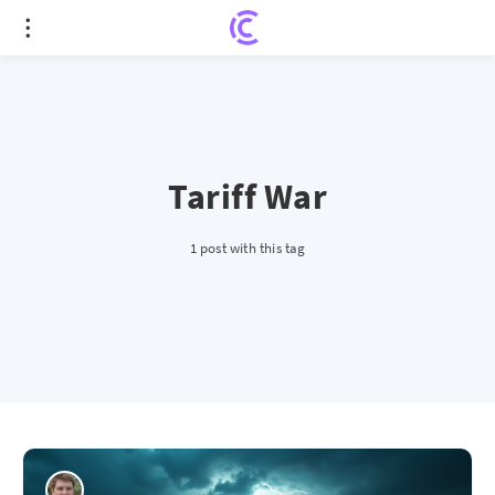
Tariff War
1 post with this tag