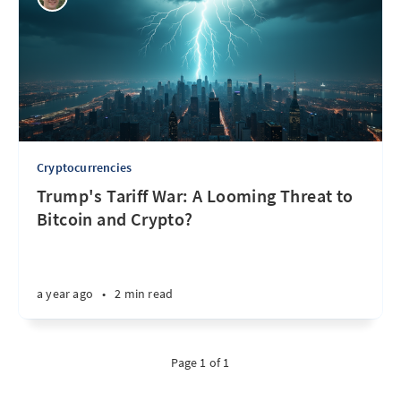
Cryptocurrencies
Trump's Tariff War: A Looming Threat to
Bitcoin and Crypto?
a year ago
•
2 min read
Page 1 of 1