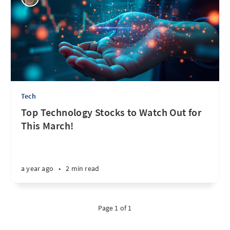
Tech
Top Technology Stocks to Watch Out for
This March!
a year ago
•
2 min read
Page 1 of 1