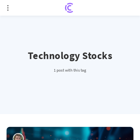
Technology Stocks
1 post with this tag