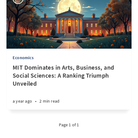
Economics
MIT Dominates in Arts, Business, and
Social Sciences: A Ranking Triumph
Unveiled
a year ago
•
2 min read
Page 1 of 1