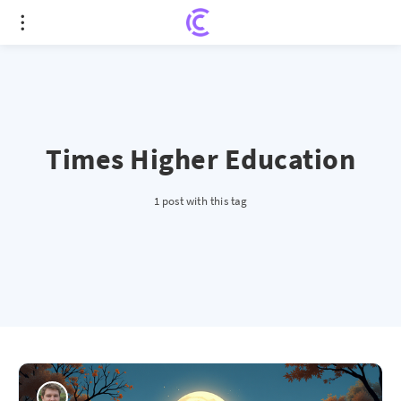
Times Higher Education
1 post with this tag