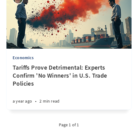
Economics
Tariffs Prove Detrimental: Experts
Confirm 'No Winners' in U.S. Trade
Policies
a year ago
•
2 min read
Page 1 of 1