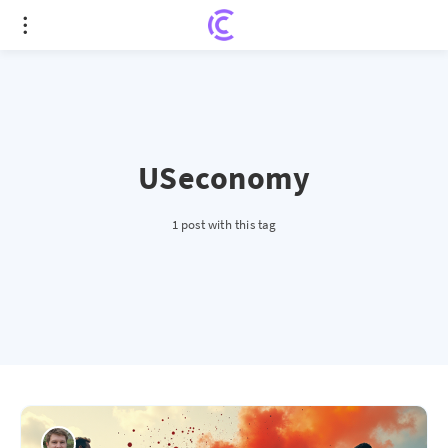
USeconomy
1 post with this tag