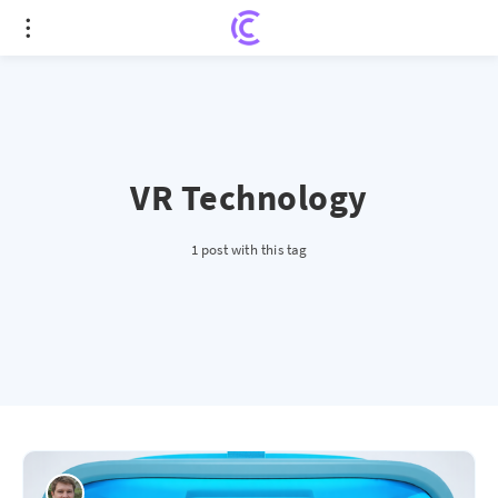
VR Technology
1 post with this tag