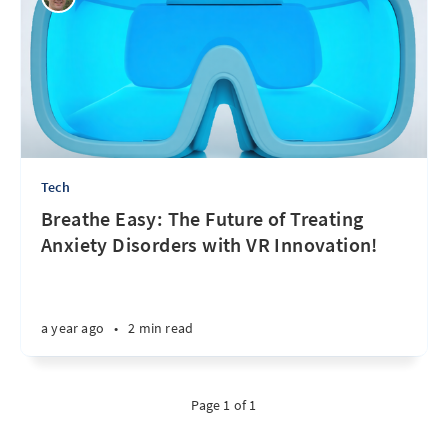
Tech
Breathe Easy: The Future of Treating
Anxiety Disorders with VR Innovation!
a year ago
•
2 min read
Page 1 of 1