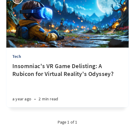
Tech
Insomniac's VR Game Delisting: A
Rubicon for Virtual Reality's Odyssey?
a year ago
•
2 min read
Page 1 of 1