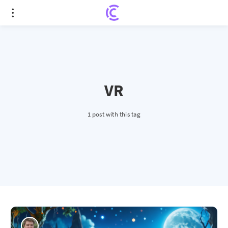
VR
1 post with this tag