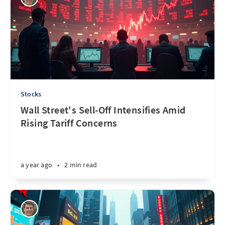
Stocks
Wall Street's Sell-Off Intensifies Amid
Rising Tariff Concerns
a year ago
•
2 min read