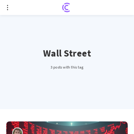
Wall Street
3 posts with this tag