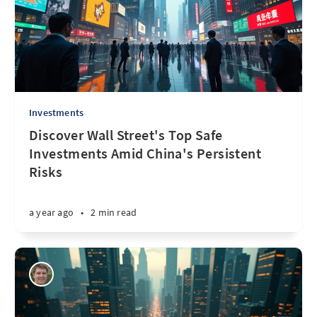
Investments
Discover Wall Street's Top Safe
Investments Amid China's Persistent
Risks
a year ago
•
2 min read