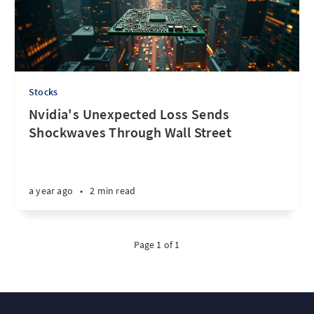
Stocks
Nvidia's Unexpected Loss Sends
Shockwaves Through Wall Street
a year ago
•
2 min read
Page 1 of 1