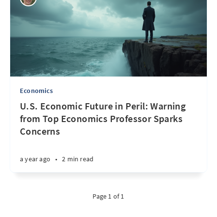
Economics
U.S. Economic Future in Peril: Warning
from Top Economics Professor Sparks
Concerns
a year ago
•
2 min read
Page 1 of 1