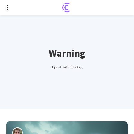
Warning
1 post with this tag