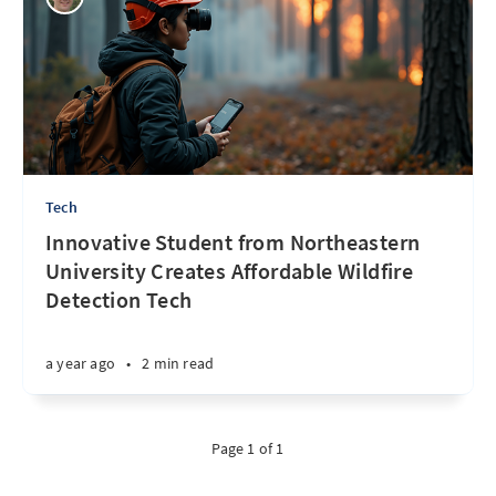
Tech
Innovative Student from Northeastern
University Creates Affordable Wildfire
Detection Tech
a year ago
•
2 min read
Page 1 of 1