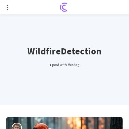
WildfireDetection
1 post with this tag