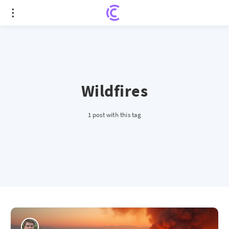
Wildfires
1 post with this tag