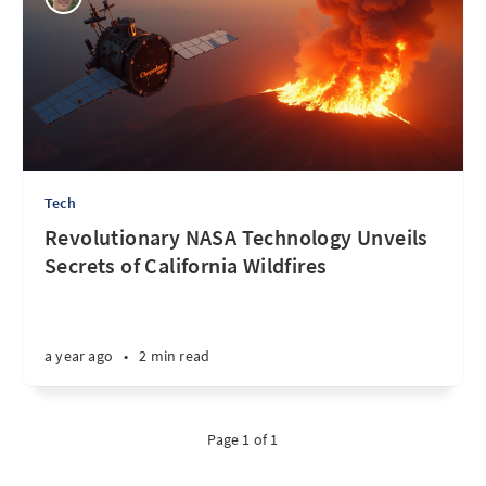
Tech
Revolutionary NASA Technology Unveils
Secrets of California Wildfires
a year ago
•
2 min read
Page 1 of 1