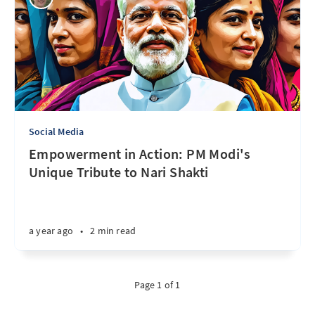
Social Media
Empowerment in Action: PM Modi's
Unique Tribute to Nari Shakti
a year ago
•
2 min read
Page 1 of 1