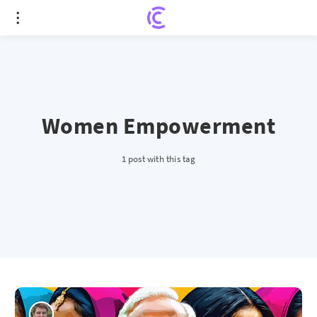
Women Empowerment
1 post with this tag