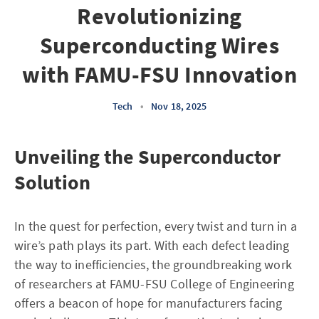
Revolutionizing
Superconducting Wires
with FAMU-FSU Innovation
Tech
•
Nov 18, 2025
Unveiling the Superconductor
Solution
In the quest for perfection, every twist and turn in a
wire’s path plays its part. With each defect leading
the way to inefficiencies, the groundbreaking work
of researchers at FAMU-FSU College of Engineering
offers a beacon of hope for manufacturers facing