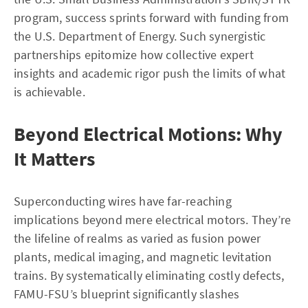
program, success sprints forward with funding from
the U.S. Department of Energy. Such synergistic
partnerships epitomize how collective expert
insights and academic rigor push the limits of what
is achievable.
Beyond Electrical Motions: Why
It Matters
Superconducting wires have far-reaching
implications beyond mere electrical motors. They’re
the lifeline of realms as varied as fusion power
plants, medical imaging, and magnetic levitation
trains. By systematically eliminating costly defects,
FAMU-FSU’s blueprint significantly slashes