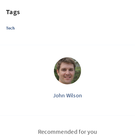
Tags
Tech
John Wilson
Recommended for you