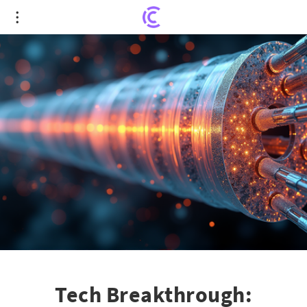
Tech Breakthrough: Revolutionizing
Superconducting Wires with FAMU-FSU Innovation
Tech Breakthrough: