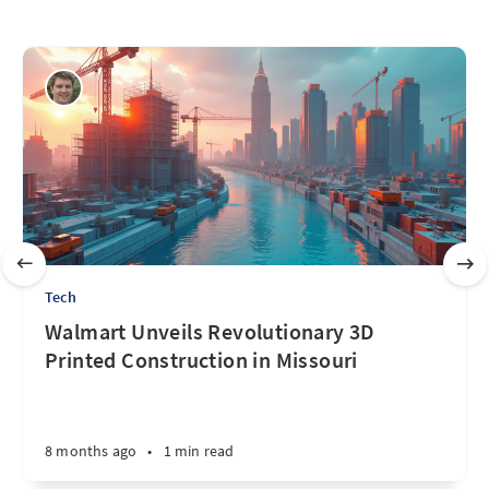
Tech
Walmart Unveils Revolutionary 3D
Printed Construction in Missouri
8 months ago
•
1 min read