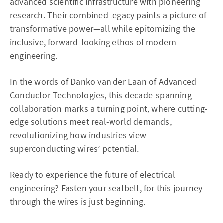
advanced scientific infrastructure with pioneering
research. Their combined legacy paints a picture of
transformative power—all while epitomizing the
inclusive, forward-looking ethos of modern
engineering.
In the words of Danko van der Laan of Advanced
Conductor Technologies, this decade-spanning
collaboration marks a turning point, where cutting-
edge solutions meet real-world demands,
revolutionizing how industries view
superconducting wires’ potential.
Ready to experience the future of electrical
engineering? Fasten your seatbelt, for this journey
through the wires is just beginning.