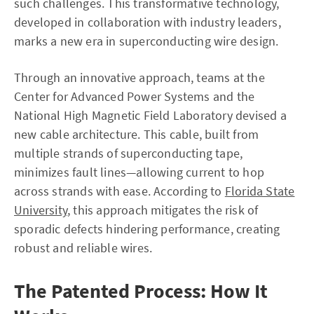
such challenges. This transformative technology,
developed in collaboration with industry leaders,
marks a new era in superconducting wire design.
Through an innovative approach, teams at the
Center for Advanced Power Systems and the
National High Magnetic Field Laboratory devised a
new cable architecture. This cable, built from
multiple strands of superconducting tape,
minimizes fault lines—allowing current to hop
across strands with ease. According to
Florida State
University
, this approach mitigates the risk of
sporadic defects hindering performance, creating
robust and reliable wires.
The Patented Process: How It