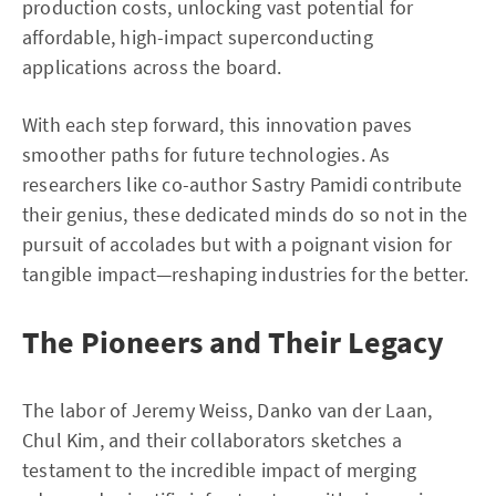
production costs, unlocking vast potential for
affordable, high-impact superconducting
applications across the board.
With each step forward, this innovation paves
smoother paths for future technologies. As
researchers like co-author Sastry Pamidi contribute
their genius, these dedicated minds do so not in the
pursuit of accolades but with a poignant vision for
tangible impact—reshaping industries for the better.
The Pioneers and Their Legacy
The labor of Jeremy Weiss, Danko van der Laan,
Chul Kim, and their collaborators sketches a
testament to the incredible impact of merging