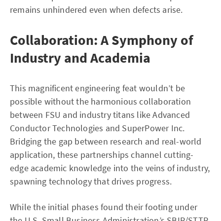
remains unhindered even when defects arise.
Collaboration: A Symphony of
Industry and Academia
This magnificent engineering feat wouldn’t be
possible without the harmonious collaboration
between FSU and industry titans like Advanced
Conductor Technologies and SuperPower Inc.
Bridging the gap between research and real-world
application, these partnerships channel cutting-
edge academic knowledge into the veins of industry,
spawning technology that drives progress.
While the initial phases found their footing under
the U.S. Small Business Administration’s SBIR/STTR