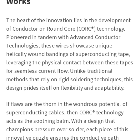
Works
The heart of the innovation lies in the development
of Conductor on Round Core (CORC®) technology.
Pioneered in tandem with Advanced Conductor
Technologies, these wires showcase unique
helically wound bandings of superconducting tape,
leveraging the physical contact between these tapes
for seamless current flow. Unlike traditional
methods that rely on rigid soldering techniques, this
design prides itself on flexibility and adaptability.
If flaws are the thorn in the wondrous potential of
superconducting cables, then CORC® technology
acts as the soothing balm. With a design that
champions pressure over solder, each piece of this
innovative puzzle ensures the conductive path