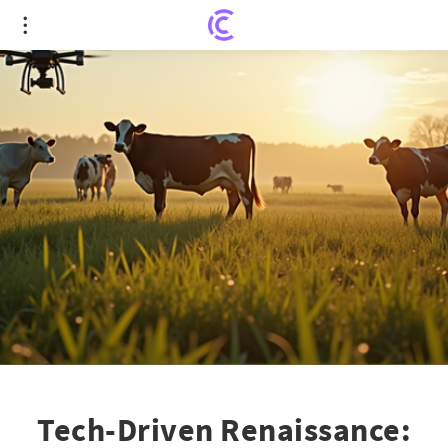
Tech-Driven Renaissance: Young Farmers Embrace
the Family Farm
Tech-Driven Renaissance: