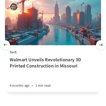
Tech
Walmart Unveils Revolutionary 3D
Printed Construction in Missouri
8 months ago
•
1 min read