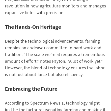
revolution in how agriculture monitors and manages
expansive fields with precision.
The Hands-On Heritage
Despite the technological advancements, farming
remains an endeavor committed to hard work and
tradition. “The scale we’re at requires a tremendous
amount of effort,” notes Payton. “A lot of work yet.”
However, the blend of technology ensures the labor
is not just about force but also efficiency.
Embracing the Future
According to
Spectrum News 1
, technology might
just be the factor rejuvenating farming and making it