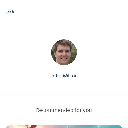
Tech
John Wilson
Recommended for you