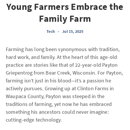
Young Farmers Embrace the
Family Farm
Tech
•
Jul 15, 2025
Farming has long been synonymous with tradition,
hard work, and family. At the heart of this age-old
practice are stories like that of 22-year-old Payton
Griepentrog from Bear Creek, Wisconsin. For Payton,
farming isn’t just in his blood—it’s a passion he
actively pursues. Growing up at Clinton Farms in
Waupaca County, Payton was steeped in the
traditions of farming, yet now he has embraced
something his ancestors could never imagine:
cutting-edge technology.