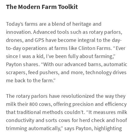
The Modern Farm Toolkit
Today’s farms are a blend of heritage and
innovation. Advanced tools such as rotary parlors,
drones, and GPS have become integral to the day-
to-day operations at farms like Clinton Farms. “Ever
since I was a kid, I’ve been fully about farming,”
Payton shares. “With our advanced barns, automatic
scrapers, feed pushers, and more, technology drives
me back to the farm.”
The rotary parlors have revolutionized the way they
milk their 800 cows, offering precision and efficiency
that traditional methods couldn’t. “It measures milk
conductivity and sorts cows for herd check and hoof
trimming automatically,” says Payton, highlighting