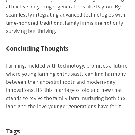
attractive for younger generations like Payton. By
seamlessly integrating advanced technologies with
time-honored traditions, family farms are not only
surviving but thriving.
Concluding Thoughts
Farming, melded with technology, promises a future
where young farming enthusiasts can find harmony
between their ancestral roots and modern-day
innovations. It’s this marriage of old and new that
stands to revive the family farm, nurturing both the
land and the love younger generations have for it.
Tags