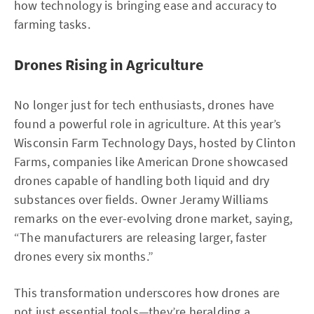
how technology is bringing ease and accuracy to
farming tasks.
Drones Rising in Agriculture
No longer just for tech enthusiasts, drones have
found a powerful role in agriculture. At this year’s
Wisconsin Farm Technology Days, hosted by Clinton
Farms, companies like American Drone showcased
drones capable of handling both liquid and dry
substances over fields. Owner Jeramy Williams
remarks on the ever-evolving drone market, saying,
“The manufacturers are releasing larger, faster
drones every six months.”
This transformation underscores how drones are
not just essential tools—they’re heralding a