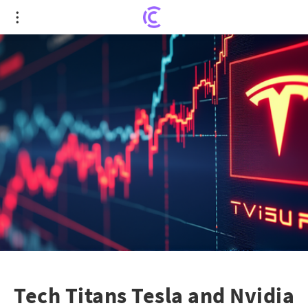
Tech Titans Tesla and Nvidia Propel Tech Rally
Amid Dow Jones Surge
Tech Titans Tesla and Nvidia