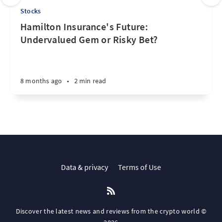
Stocks
Hamilton Insurance's Future:
Undervalued Gem or Risky Bet?
8 months ago
•
2 min read
Data & privacy
Terms of Use
Discover the latest news and reviews from the crypto world ©