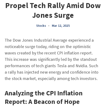
Propel Tech Rally Amid Dow
Jones Surge
Stocks
•
Mar 12, 2025
The Dow Jones Industrial Average experienced a
noticeable surge today, riding on the optimistic
waves created by the recent CPI inflation report.
This increase was significantly led by the standout
performances of tech giants Tesla and Nvidia. Such
a rally has injected new energy and confidence into
the stock market, especially among tech investors.
Analyzing the CPI Inflation
Report: A Beacon of Hope