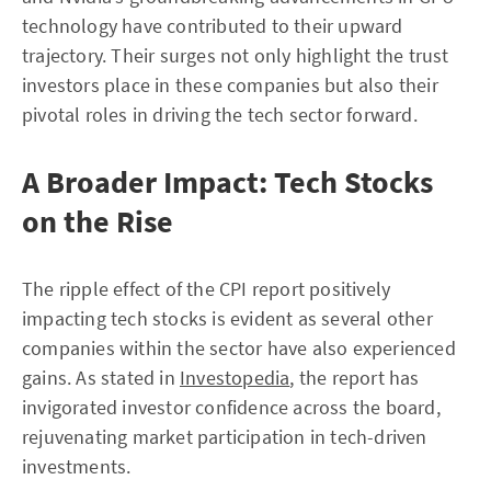
technology have contributed to their upward
trajectory. Their surges not only highlight the trust
investors place in these companies but also their
pivotal roles in driving the tech sector forward.
A Broader Impact: Tech Stocks
on the Rise
The ripple effect of the CPI report positively
impacting tech stocks is evident as several other
companies within the sector have also experienced
gains. As stated in
Investopedia
, the report has
invigorated investor confidence across the board,
rejuvenating market participation in tech-driven
investments.