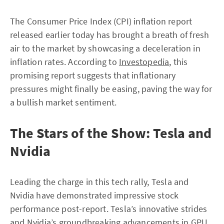
The Consumer Price Index (CPI) inflation report
released earlier today has brought a breath of fresh
air to the market by showcasing a deceleration in
inflation rates. According to
Investopedia
, this
promising report suggests that inflationary
pressures might finally be easing, paving the way for
a bullish market sentiment.
The Stars of the Show: Tesla and
Nvidia
Leading the charge in this tech rally, Tesla and
Nvidia have demonstrated impressive stock
performance post-report. Tesla’s innovative strides
and Nvidia’s groundbreaking advancements in GPU