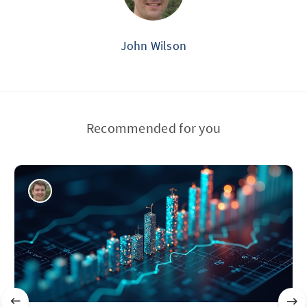
John Wilson
Recommended for you