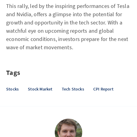
This rally, led by the inspiring performances of Tesla
and Nvidia, offers a glimpse into the potential for
growth and opportunity in the tech sector. With a
watchful eye on upcoming reports and global
economic conditions, investors prepare for the next
wave of market movements.
Tags
Stocks
Stock Market
Tech Stocks
CPI Report