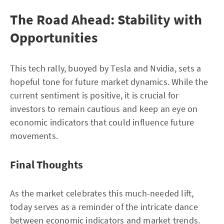
The Road Ahead: Stability with
Opportunities
This tech rally, buoyed by Tesla and Nvidia, sets a
hopeful tone for future market dynamics. While the
current sentiment is positive, it is crucial for
investors to remain cautious and keep an eye on
economic indicators that could influence future
movements.
Final Thoughts
As the market celebrates this much-needed lift,
today serves as a reminder of the intricate dance
between economic indicators and market trends.