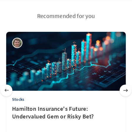
Recommended for you
Stocks
Hamilton Insurance's Future:
Undervalued Gem or Risky Bet?