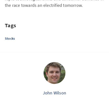
the race towards an electrified tomorrow.
Tags
Stocks
John Wilson