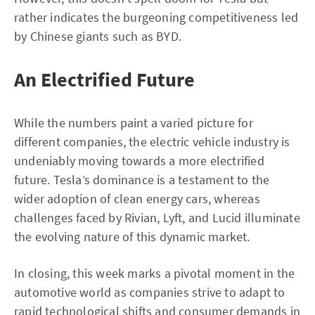
rather indicates the burgeoning competitiveness led
by Chinese giants such as BYD.
An Electrified Future
While the numbers paint a varied picture for
different companies, the electric vehicle industry is
undeniably moving towards a more electrified
future. Tesla’s dominance is a testament to the
wider adoption of clean energy cars, whereas
challenges faced by Rivian, Lyft, and Lucid illuminate
the evolving nature of this dynamic market.
In closing, this week marks a pivotal moment in the
automotive world as companies strive to adapt to
rapid technological shifts and consumer demands in