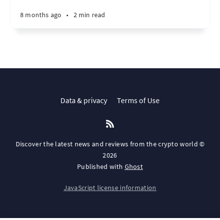
8 months ago
•
2 min read
Data & privacy
Terms of Use
Discover the latest news and reviews from the crypto world ©
2026
Published with
Ghost
JavaScript license information