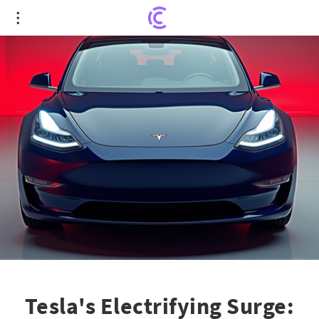
Tesla's Electrifying Surge: Record Used EV Sales
While Rivian and Lyft Grapple with Setbacks
Tesla's Electrifying Surge: