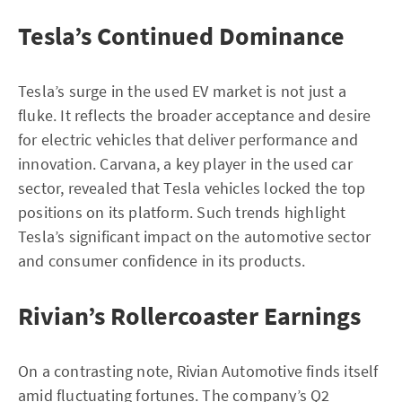
Tesla’s Continued Dominance
Tesla’s surge in the used EV market is not just a
fluke. It reflects the broader acceptance and desire
for electric vehicles that deliver performance and
innovation. Carvana, a key player in the used car
sector, revealed that Tesla vehicles locked the top
positions on its platform. Such trends highlight
Tesla’s significant impact on the automotive sector
and consumer confidence in its products.
Rivian’s Rollercoaster Earnings
On a contrasting note, Rivian Automotive finds itself
amid fluctuating fortunes. The company’s Q2