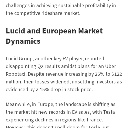
challenges in achieving sustainable profitability in
the competitive rideshare market.
Lucid and European Market
Dynamics
Lucid Group, another key EV player, reported
disappointing Q2 results amidst plans for an Uber
Robotaxi. Despite revenue increasing by 26% to $122
million, their losses widened, unsettling investors as
evidenced by a 15% drop in stock price.
Meanwhile, in Europe, the landscape is shifting as
the market hit new records in EV sales, with Tesla
experiencing declines in regions like France.
However, this doesn’t spell doom for Tesla but