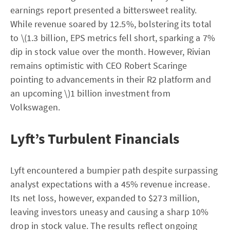
earnings report presented a bittersweet reality.
While revenue soared by 12.5%, bolstering its total
to \(1.3 billion, EPS metrics fell short, sparking a 7%
dip in stock value over the month. However, Rivian
remains optimistic with CEO Robert Scaringe
pointing to advancements in their R2 platform and
an upcoming \)1 billion investment from
Volkswagen.
Lyft’s Turbulent Financials
Lyft encountered a bumpier path despite surpassing
analyst expectations with a 45% revenue increase.
Its net loss, however, expanded to $273 million,
leaving investors uneasy and causing a sharp 10%
drop in stock value. The results reflect ongoing