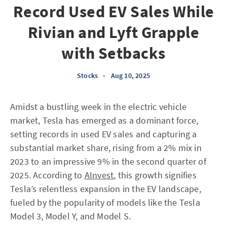
Record Used EV Sales While
Rivian and Lyft Grapple
with Setbacks
Stocks
•
Aug 10, 2025
Amidst a bustling week in the electric vehicle
market, Tesla has emerged as a dominant force,
setting records in used EV sales and capturing a
substantial market share, rising from a 2% mix in
2023 to an impressive 9% in the second quarter of
2025. According to
AInvest
, this growth signifies
Tesla’s relentless expansion in the EV landscape,
fueled by the popularity of models like the Tesla
Model 3, Model Y, and Model S.