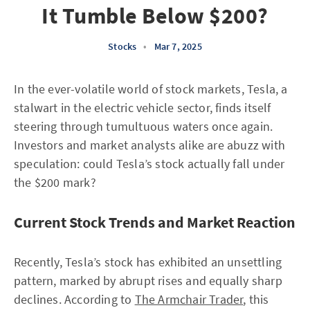
It Tumble Below $200?
Stocks
•
Mar 7, 2025
In the ever-volatile world of stock markets, Tesla, a
stalwart in the electric vehicle sector, finds itself
steering through tumultuous waters once again.
Investors and market analysts alike are abuzz with
speculation: could Tesla’s stock actually fall under
the $200 mark?
Current Stock Trends and Market Reaction
Recently, Tesla’s stock has exhibited an unsettling
pattern, marked by abrupt rises and equally sharp
declines. According to
The Armchair Trader
, this