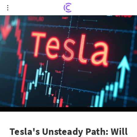
Tesla's Unsteady Path: Will It Tumble Below $200?
Tesla's Unsteady Path: Will