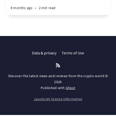
8 months ago
•
2 min read
Data & privacy
Terms of Use
Discover the latest news and reviews from the crypto world ©
2026
Published with
Ghost
JavaScript license information