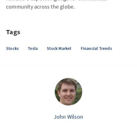
community across the globe.
Tags
Stocks
Tesla
Stock Market
Financial Trends
John Wilson