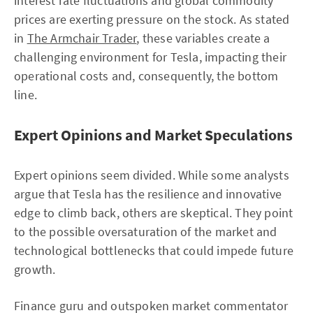
interest rate fluctuations and global commodity
prices are exerting pressure on the stock. As stated
in
The Armchair Trader
, these variables create a
challenging environment for Tesla, impacting their
operational costs and, consequently, the bottom
line.
Expert Opinions and Market Speculations
Expert opinions seem divided. While some analysts
argue that Tesla has the resilience and innovative
edge to climb back, others are skeptical. They point
to the possible oversaturation of the market and
technological bottlenecks that could impede future
growth.
Finance guru and outspoken market commentator