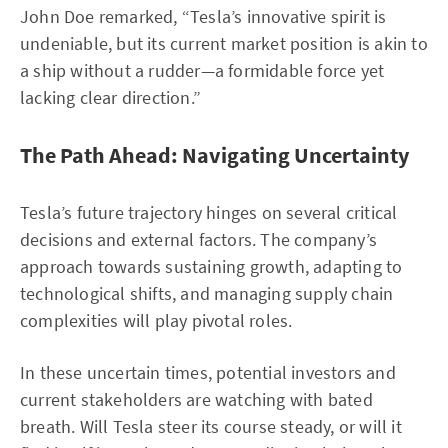
John Doe remarked, “Tesla’s innovative spirit is
undeniable, but its current market position is akin to
a ship without a rudder—a formidable force yet
lacking clear direction.”
The Path Ahead: Navigating Uncertainty
Tesla’s future trajectory hinges on several critical
decisions and external factors. The company’s
approach towards sustaining growth, adapting to
technological shifts, and managing supply chain
complexities will play pivotal roles.
In these uncertain times, potential investors and
current stakeholders are watching with bated
breath. Will Tesla steer its course steady, or will it