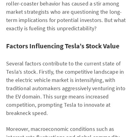
roller-coaster behavior has caused a stir among
market strategists who are questioning the long-
term implications for potential investors. But what
exactly is fueling this unpredictability?
Factors Influencing Tesla’s Stock Value
Several factors contribute to the current state of
Tesla’s stock. Firstly, the competitive landscape in
the electric vehicle market is intensifying, with
traditional automakers aggressively venturing into
the EV domain. This surge means increased
competition, prompting Tesla to innovate at
breakneck speed.
Moreover, macroeconomic conditions such as