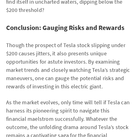
find itself in uncharted waters, dipping below the
$200 threshold?
Conclusion: Gauging Risks and Rewards
Though the prospect of Tesla stock slipping under
$200 causes jitters, it also presents unique
opportunities for astute investors. By examining
market trends and closely watching Tesla’s strategic
maneuvers, one can gauge the potential risks and
rewards of investing in this electric giant.
As the market evolves, only time will tell if Tesla can
harness its pioneering spirit to navigate this
financial maelstrom successfully. Whatever the
outcome, the unfolding drama around Tesla’s stock
remains a captivating saga for the financial