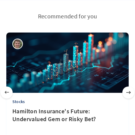
Recommended for you
Stocks
Hamilton Insurance's Future:
Undervalued Gem or Risky Bet?