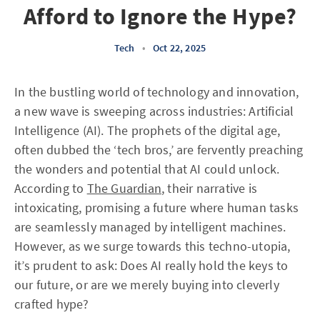
Afford to Ignore the Hype?
Tech
•
Oct 22, 2025
In the bustling world of technology and innovation,
a new wave is sweeping across industries: Artificial
Intelligence (AI). The prophets of the digital age,
often dubbed the ‘tech bros,’ are fervently preaching
the wonders and potential that AI could unlock.
According to
The Guardian
, their narrative is
intoxicating, promising a future where human tasks
are seamlessly managed by intelligent machines.
However, as we surge towards this techno-utopia,
it’s prudent to ask: Does AI really hold the keys to
our future, or are we merely buying into cleverly
crafted hype?