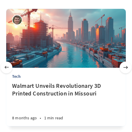
Tech
Walmart Unveils Revolutionary 3D
Printed Construction in Missouri
8 months ago
•
1 min read