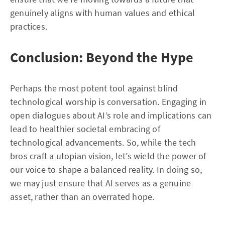
genuinely aligns with human values and ethical
practices.
Conclusion: Beyond the Hype
Perhaps the most potent tool against blind
technological worship is conversation. Engaging in
open dialogues about AI’s role and implications can
lead to healthier societal embracing of
technological advancements. So, while the tech
bros craft a utopian vision, let’s wield the power of
our voice to shape a balanced reality. In doing so,
we may just ensure that AI serves as a genuine
asset, rather than an overrated hope.