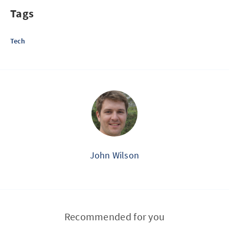
Tags
Tech
John Wilson
Recommended for you