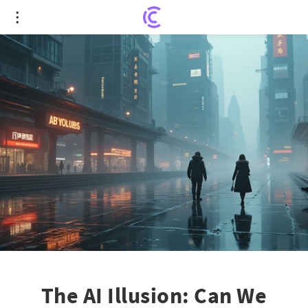
The AI Illusion: Can We Afford to Ignore the Hype?
The AI Illusion: Can We