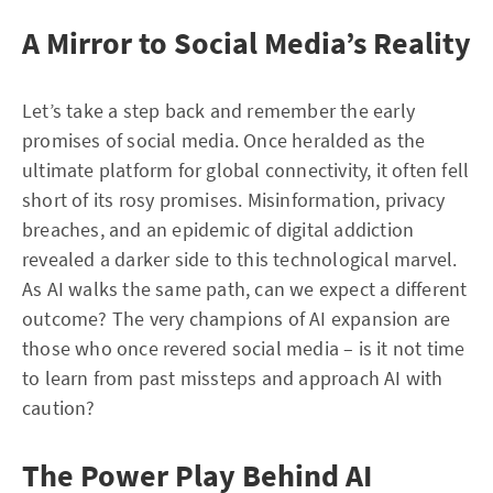
A Mirror to Social Media’s Reality
Let’s take a step back and remember the early
promises of social media. Once heralded as the
ultimate platform for global connectivity, it often fell
short of its rosy promises. Misinformation, privacy
breaches, and an epidemic of digital addiction
revealed a darker side to this technological marvel.
As AI walks the same path, can we expect a different
outcome? The very champions of AI expansion are
those who once revered social media – is it not time
to learn from past missteps and approach AI with
caution?
The Power Play Behind AI