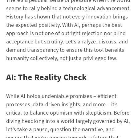
seems to rally behind a technological advancement.
History has shown that not every innovation brings
the expected positivity. With AI, perhaps the best
approach is not one of outright rejection nor blind
acceptance but scrutiny. Let’s analyze, discuss, and
demand transparency to ensure this tool benefits
humanity collectively, not just a privileged few.
AI: The Reality Check
While AI holds undeniable promises – efficient
processes, data-driven insights, and more – it’s
critical to balance optimism with skepticism. Before
diving headlong into a world largely governed by AI,
let’s take a pause, question the narrative, and
ensure that we’re moving towards a future that