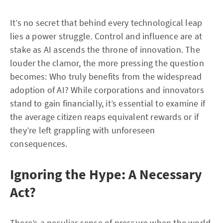
It’s no secret that behind every technological leap
lies a power struggle. Control and influence are at
stake as AI ascends the throne of innovation. The
louder the clamor, the more pressing the question
becomes: Who truly benefits from the widespread
adoption of AI? While corporations and innovators
stand to gain financially, it’s essential to examine if
the average citizen reaps equivalent rewards or if
they’re left grappling with unforeseen
consequences.
Ignoring the Hype: A Necessary
Act?
There’s a peculiar sense of pressure when the world