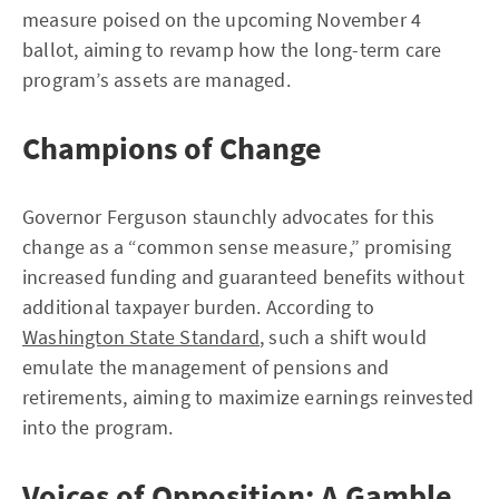
measure poised on the upcoming November 4
ballot, aiming to revamp how the long-term care
program’s assets are managed.
Champions of Change
Governor Ferguson staunchly advocates for this
change as a “common sense measure,” promising
increased funding and guaranteed benefits without
additional taxpayer burden. According to
Washington State Standard
, such a shift would
emulate the management of pensions and
retirements, aiming to maximize earnings reinvested
into the program.
Voices of Opposition: A Gamble