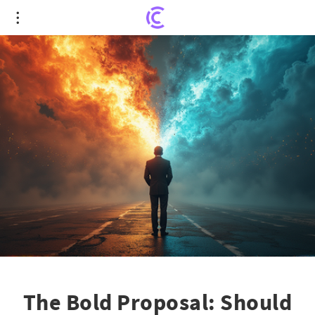
The Bold Proposal: Should WA Cares Funds
Venture Into Stock Markets?
The Bold Proposal: Should