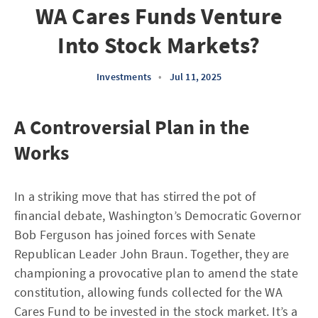
WA Cares Funds Venture
Into Stock Markets?
Investments
•
Jul 11, 2025
A Controversial Plan in the
Works
In a striking move that has stirred the pot of
financial debate, Washington’s Democratic Governor
Bob Ferguson has joined forces with Senate
Republican Leader John Braun. Together, they are
championing a provocative plan to amend the state
constitution, allowing funds collected for the WA
Cares Fund to be invested in the stock market. It’s a