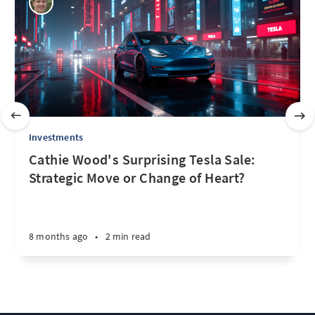
Investments
Cathie Wood's Surprising Tesla Sale:
Strategic Move or Change of Heart?
8 months ago
•
2 min read