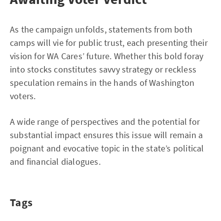
As the campaign unfolds, statements from both
camps will vie for public trust, each presenting their
vision for WA Cares’ future. Whether this bold foray
into stocks constitutes savvy strategy or reckless
speculation remains in the hands of Washington
voters.
A wide range of perspectives and the potential for
substantial impact ensures this issue will remain a
poignant and evocative topic in the state’s political
and financial dialogues.
Tags