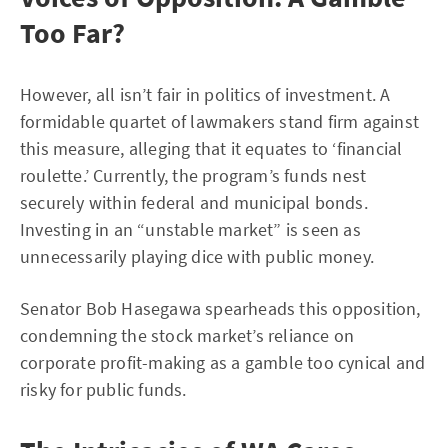
Too Far?
However, all isn’t fair in politics of investment. A
formidable quartet of lawmakers stand firm against
this measure, alleging that it equates to ‘financial
roulette.’ Currently, the program’s funds nest
securely within federal and municipal bonds.
Investing in an “unstable market” is seen as
unnecessarily playing dice with public money.
Senator Bob Hasegawa spearheads this opposition,
condemning the stock market’s reliance on
corporate profit-making as a gamble too cynical and
risky for public funds.