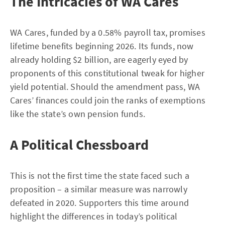
The Intricacies of WA Cares
WA Cares, funded by a 0.58% payroll tax, promises
lifetime benefits beginning 2026. Its funds, now
already holding $2 billion, are eagerly eyed by
proponents of this constitutional tweak for higher
yield potential. Should the amendment pass, WA
Cares’ finances could join the ranks of exemptions
like the state’s own pension funds.
A Political Chessboard
This is not the first time the state faced such a
proposition – a similar measure was narrowly
defeated in 2020. Supporters this time around
highlight the differences in today’s political