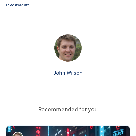
Investments
John Wilson
Recommended for you