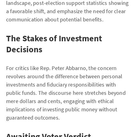
landscape, post-election support statistics showing
a favorable shift, and emphasize the need for clear
communication about potential benefits.
The Stakes of Investment
Decisions
For critics like Rep. Peter Abbarno, the concern
revolves around the difference between personal
investments and fiduciary responsibilities with
public funds. The discourse here stretches beyond
mere dollars and cents, engaging with ethical
implications of investing public money without
guaranteed outcomes.
Awaiting Voter Verdict