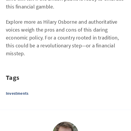
this financial gamble.
Explore more as Hilary Osborne and authoritative
voices weigh the pros and cons of this daring
economic policy. For a country rooted in tradition,
this could be a revolutionary step—or a financial
misstep.
Tags
Investments