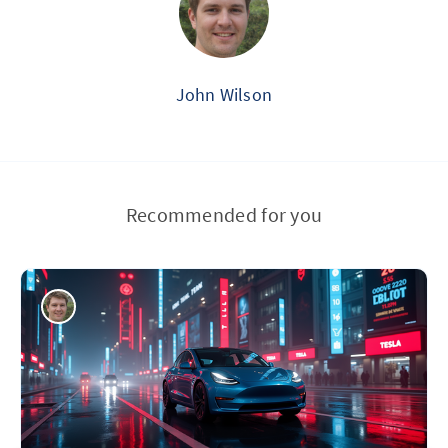
John Wilson
Recommended for you