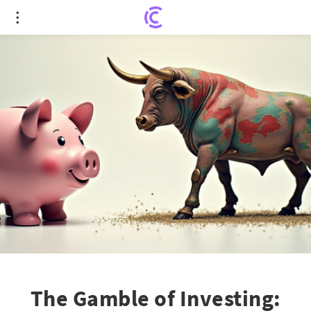
The Gamble of Investing: Rachel Reeves'
Controversial 'Save Less to Invest' Policy
The Gamble of Investing: