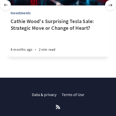
Investments
Cathie Wood's Surprising Tesla Sale:
Strategic Move or Change of Heart?
8 months ago
•
2 min read
Data & privacy
Terms of Use