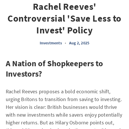
Rachel Reeves'
Controversial 'Save Less to
Invest' Policy
Investments
•
Aug 2, 2025
A Nation of Shopkeepers to
Investors?
Rachel Reeves proposes a bold economic shift,
urging Britons to transition from saving to investing.
Her vision is clear: British businesses would thrive
with new investments while savers enjoy potentially
higher returns. But as Hilary Osborne points out,