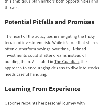
this ambitious plan harbors both opportunities and
threats.
Potential Pitfalls and Promises
The heart of the policy lies in navigating the tricky
terrain of investment risk. While it’s true that shares
often outperform savings over time, ill-timed
investments could shatter dreams instead of
building them. As stated in
The Guardian
, the
approach to encouraging citizens to dive into stocks
needs careful handling.
Learning From Experience
Osborne recounts her personal journey with