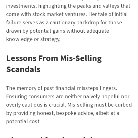
investments, highlighting the peaks and valleys that
come with stock market ventures. Her tale of initial
failure serves as a cautionary backdrop for those
drawn by potential gains without adequate
knowledge or strategy.
Lessons From Mis-Selling
Scandals
The memory of past financial missteps lingers.
Ensuring consumers are neither naively hopeful nor
overly cautious is crucial. Mis-selling must be curbed
by providing honest, bespoke advice, albeit at a
potential cost.