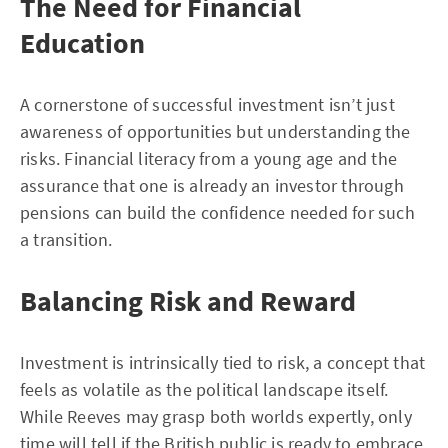
The Need for Financial
Education
A cornerstone of successful investment isn’t just
awareness of opportunities but understanding the
risks. Financial literacy from a young age and the
assurance that one is already an investor through
pensions can build the confidence needed for such
a transition.
Balancing Risk and Reward
Investment is intrinsically tied to risk, a concept that
feels as volatile as the political landscape itself.
While Reeves may grasp both worlds expertly, only
time will tell if the British public is ready to embrace