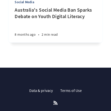
Social Media
Australia's Social Media Ban Sparks
Debate on Youth Digital Literacy
8 months ago
•
2 min read
Data & privacy
Terms of Use