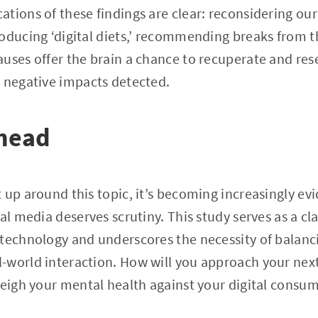
tions of these findings are clear: reconsidering our
oducing ‘digital diets,’ recommending breaks from th
uses offer the brain a chance to recuperate and rese
e negative impacts detected.
head
 up around this topic, it’s becoming increasingly evi
al media deserves scrutiny. This study serves as a cla
technology and underscores the necessity of balanci
world interaction. How will you approach your next 
weigh your mental health against your digital consu