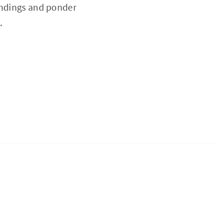
indings and ponder
.