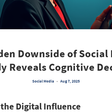
den Downside of Social 
y Reveals Cognitive De
Social Media
•
Aug 7, 2025
he Digital Influence