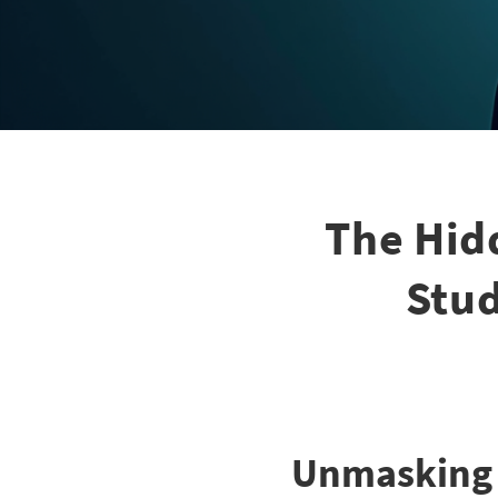
The Hid
Stud
Unmasking t