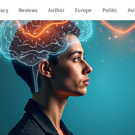
vacy
Reviews
Author
Europe
Politic
As
 Downside of Social Media: A Study Reveals Cognit