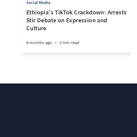
Social Media
Ethiopia's TikTok Crackdown: Arrests
Stir Debate on Expression and
Culture
8 months ago
•
2 min read