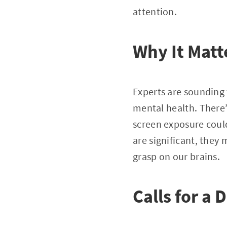
attention.
Why It Matt
Experts are sounding 
mental health. There’
screen exposure could
are significant, they
grasp on our brains.
Calls for a D