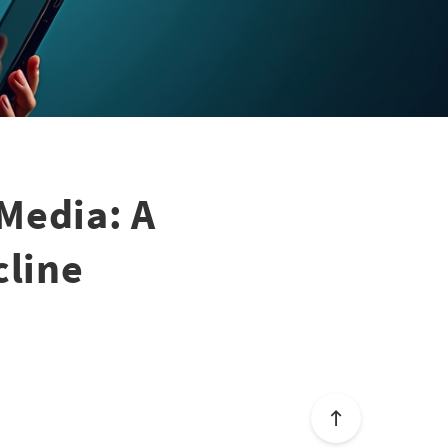
Media: A
cline