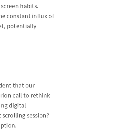
 screen habits.
e constant influx of
t, potentially
dent that our
rion call to rethink
ng digital
scrolling session?
mption.