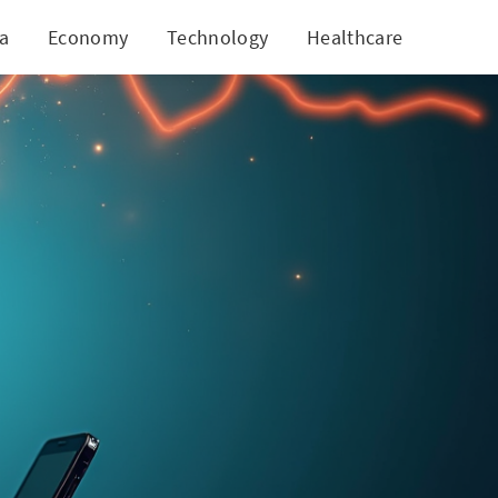
ia
Economy
Technology
Healthcare
World
ive Decline