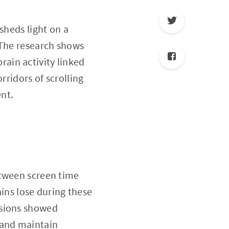
sheds light on a
 The research shows
brain activity linked
rridors of scrolling
nt.
between screen time
ains lose during these
ssions showed
 and maintain