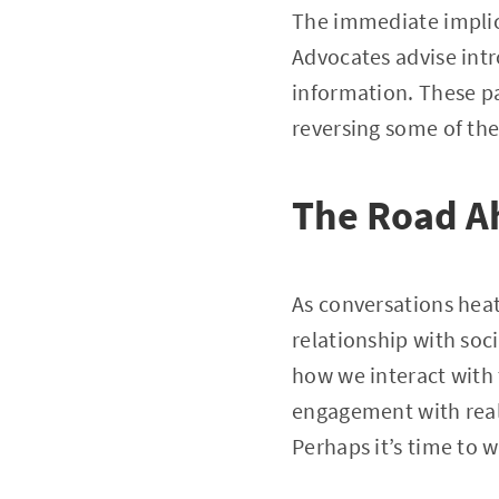
The immediate implica
Advocates advise intr
information. These pa
reversing some of th
The Road A
As conversations heat
relationship with soci
how we interact with 
engagement with real-
Perhaps it’s time to 