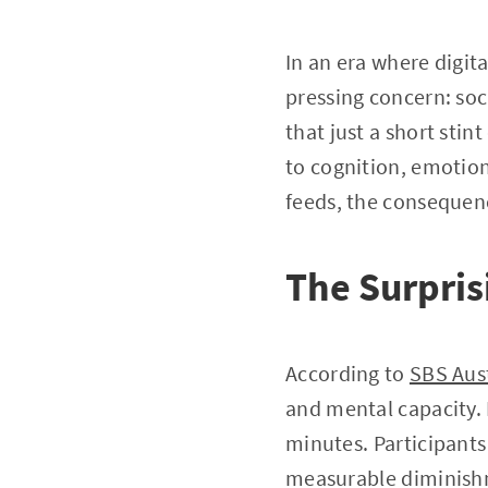
In an era where digit
pressing concern: soc
that just a short stint
to cognition, emotion,
feeds, the conseque
The Surpri
According to
SBS Aust
and mental capacity. I
minutes. Participant
measurable diminishm