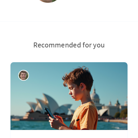
Recommended for you