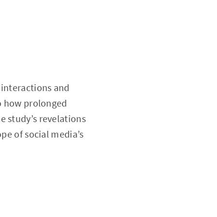
 interactions and
to how prolonged
e study’s revelations
ope of social media’s