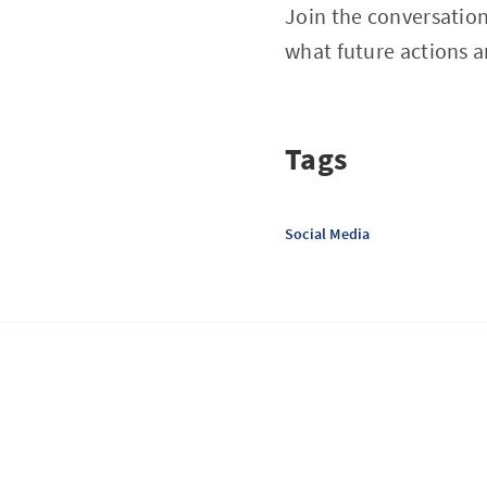
Join the conversation
what future actions a
Tags
Social Media