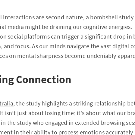
al interactions are second nature, a bombshell study 
ial media might be draining our cognitive energies.
 on social platforms can trigger a significant drop in 
 and focus. As our minds navigate the vast digital co
nces on mental sharpness become undeniably appare
sing Connection
ralia
, the study highlights a striking relationship 
t isn’t just about losing time; it’s about what our br
s in the study who engaged in extended browsing se
ent in their ability to process emotions accurately