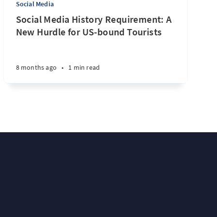
Social Media
Social Media History Requirement: A
New Hurdle for US-bound Tourists
8 months ago
•
1 min read