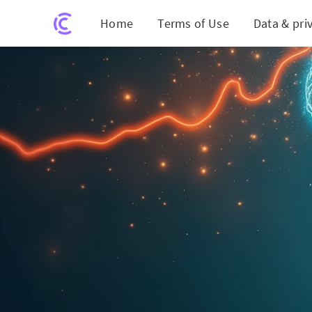
Home
Terms of Use
Data & pri
The Hidden