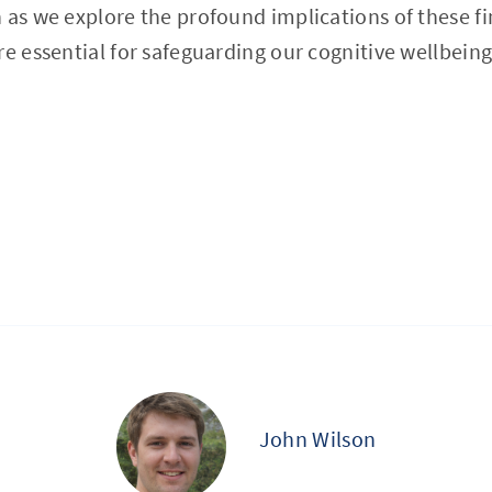
 as we explore the profound implications of these f
re essential for safeguarding our cognitive wellbeing
John Wilson