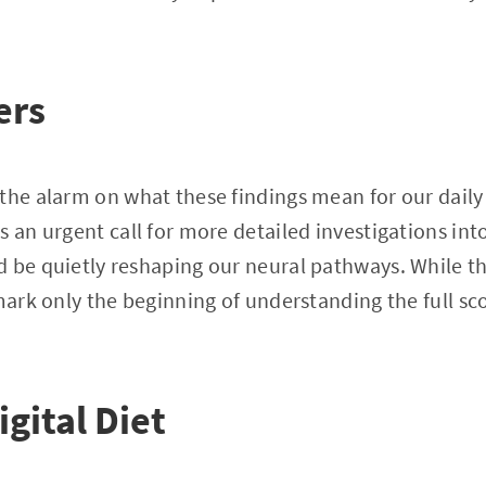
ers
the alarm on what these findings mean for our daily
s an urgent call for more detailed investigations in
 be quietly reshaping our neural pathways. While th
 mark only the beginning of understanding the full sc
igital Diet