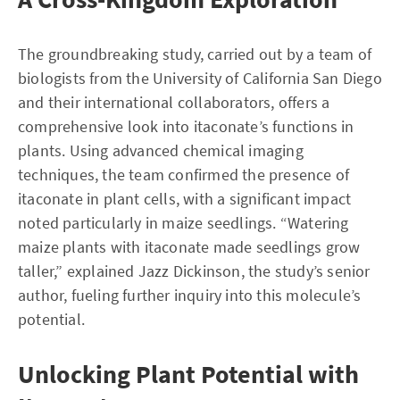
The groundbreaking study, carried out by a team of
biologists from the University of California San Diego
and their international collaborators, offers a
comprehensive look into itaconate’s functions in
plants. Using advanced chemical imaging
techniques, the team confirmed the presence of
itaconate in plant cells, with a significant impact
noted particularly in maize seedlings. “Watering
maize plants with itaconate made seedlings grow
taller,” explained Jazz Dickinson, the study’s senior
author, fueling further inquiry into this molecule’s
potential.
Unlocking Plant Potential with