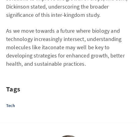
Dickinson stated, underscoring the broader
significance of this inter-kingdom study.
As we move towards a future where biology and
technology increasingly intersect, understanding
molecules like itaconate may well be key to
developing strategies for enhanced growth, better
health, and sustainable practices.
Tags
Tech