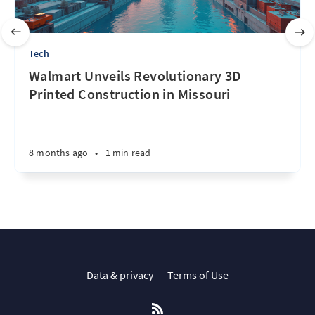
Tech
Walmart Unveils Revolutionary 3D
Printed Construction in Missouri
8 months ago
•
1 min read
Data & privacy
Terms of Use