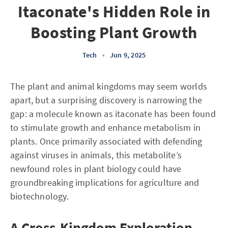
Itaconate's Hidden Role in
Boosting Plant Growth
Tech
•
Jun 9, 2025
The plant and animal kingdoms may seem worlds
apart, but a surprising discovery is narrowing the
gap: a molecule known as itaconate has been found
to stimulate growth and enhance metabolism in
plants. Once primarily associated with defending
against viruses in animals, this metabolite’s
newfound roles in plant biology could have
groundbreaking implications for agriculture and
biotechnology.
A Cross-Kingdom Exploration