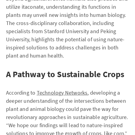
utilize itaconate, understanding its functions in
plants may unveil new insights into human biology.
The cross-disciplinary collaboration, including
specialists from Stanford University and Peking
University, highlights the potential of using nature-
inspired solutions to address challenges in both
plant and human health.
A Pathway to Sustainable Crops
According to
Technology Networks
, developing a
deeper understanding of the intersections between
plant and animal biology could pave the way for
revolutionary approaches in sustainable agriculture.
“We hope our findings will lead to nature-inspired
solutions to improve the growth of crops, like corn,”