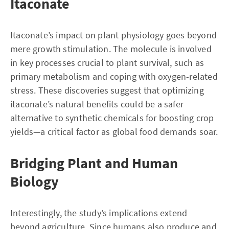
Itaconate
Itaconate’s impact on plant physiology goes beyond
mere growth stimulation. The molecule is involved
in key processes crucial to plant survival, such as
primary metabolism and coping with oxygen-related
stress. These discoveries suggest that optimizing
itaconate’s natural benefits could be a safer
alternative to synthetic chemicals for boosting crop
yields—a critical factor as global food demands soar.
Bridging Plant and Human
Biology
Interestingly, the study’s implications extend
beyond agriculture. Since humans also produce and