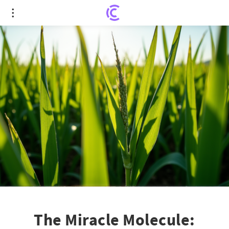
The Miracle Molecule: Itaconate's Hidden Role in
Boosting Plant Growth
The Miracle Molecule: