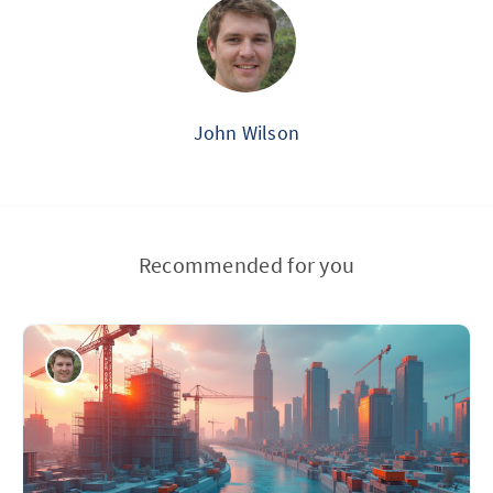
John Wilson
Recommended for you