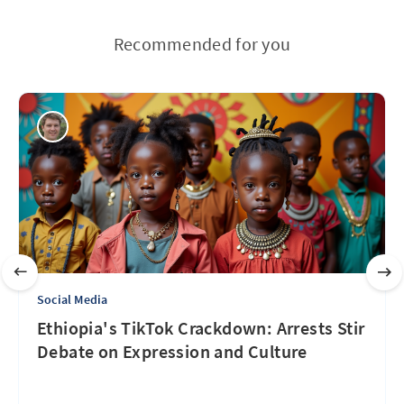
Recommended for you
Social Media
Ethiopia's TikTok Crackdown: Arrests Stir
Debate on Expression and Culture