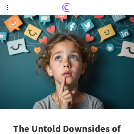
The Untold Downsides of Leaving Social Media: A
Gen Z Experience
The Untold Downsides of