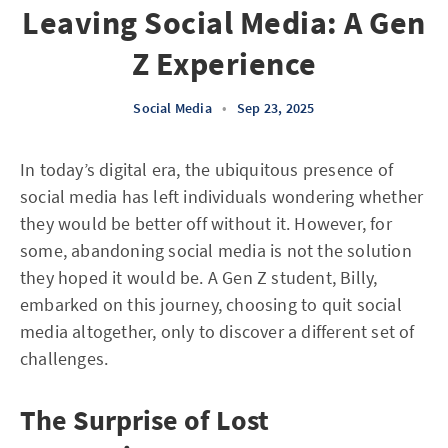
Leaving Social Media: A Gen
Z Experience
Social Media
•
Sep 23, 2025
In today’s digital era, the ubiquitous presence of
social media has left individuals wondering whether
they would be better off without it. However, for
some, abandoning social media is not the solution
they hoped it would be. A Gen Z student, Billy,
embarked on this journey, choosing to quit social
media altogether, only to discover a different set of
challenges.
The Surprise of Lost