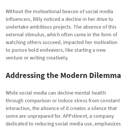
Without the motivational beacon of social media
influencers, Billy noticed a decline in her drive to
undertake ambitious projects. The absence of this
external stimulus, which often came in the form of
watching others succeed, impacted her motivation
to pursue bold endeavors, like starting a new
venture or writing creatively.
Addressing the Modern Dilemma
While social media can decline mental health
through comparison or induce stress from constant
interaction, the absence of it creates a silence that
some are unprepared for. APPstinent, a company
dedicated to reducing social media use, emphasizes