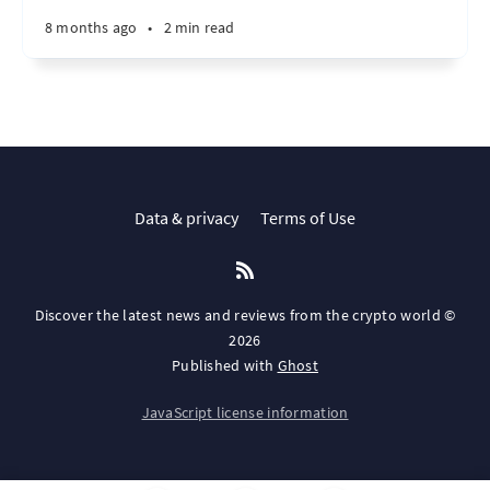
8 months ago
•
2 min read
Data & privacy
Terms of Use
Discover the latest news and reviews from the crypto world ©
2026
Published with
Ghost
JavaScript license information