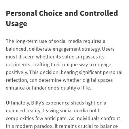
Personal Choice and Controlled
Usage
The long-term use of social media requires a
balanced, deliberate engagement strategy. Users
must discern whether its value surpasses its
detriments, crafting their unique way to engage
positively. This decision, bearing significant personal
reflection, can determine whether digital spaces
enhance or hinder one’s quality of life.
Ultimately, Billy’s experience sheds light on a
nuanced reality; leaving social media holds
complexities few anticipate. As individuals confront
this modern paradox, it remains crucial to balance