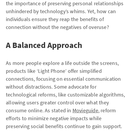
the importance of preserving personal relationships
unhindered by technology’s whims. Yet, how can
individuals ensure they reap the benefits of
connection without the negatives of overuse?
A Balanced Approach
As more people explore a life outside the screens,
products like ‘Light Phone’ offer simplified
connections, focusing on essential communication
without distractions. Some advocate for
technological reforms, like customizable algorithms,
allowing users greater control over what they
consume online. As stated in
Movieguide
, reform
efforts to minimize negative impacts while
preserving social benefits continue to gain support.