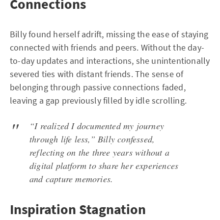
Connections
Billy found herself adrift, missing the ease of staying
connected with friends and peers. Without the day-
to-day updates and interactions, she unintentionally
severed ties with distant friends. The sense of
belonging through passive connections faded,
leaving a gap previously filled by idle scrolling.
“I realized I documented my journey
through life less,” Billy confessed,
reflecting on the three years without a
digital platform to share her experiences
and capture memories.
Inspiration Stagnation