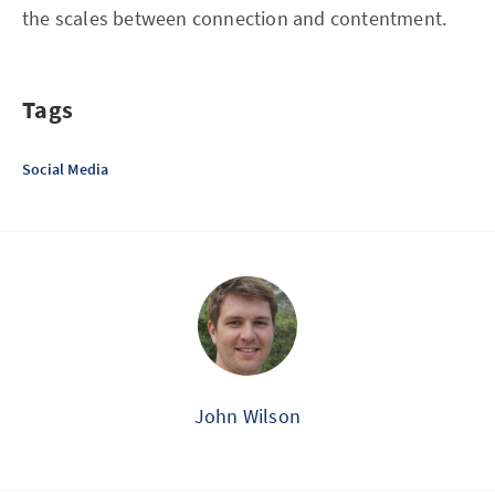
the scales between connection and contentment.
Tags
Social Media
John Wilson