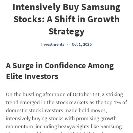
Intensively Buy Samsung
Stocks: A Shift in Growth
Strategy
Investments
•
Oct 1, 2025
A Surge in Confidence Among
Elite Investors
On the bustling afternoon of October 1st, a striking
trend emerged in the stock markets as the top 1% of
domestic stock investors made bold moves,
intensively buying stocks with promising growth
momentum, including heavyweights like Samsung