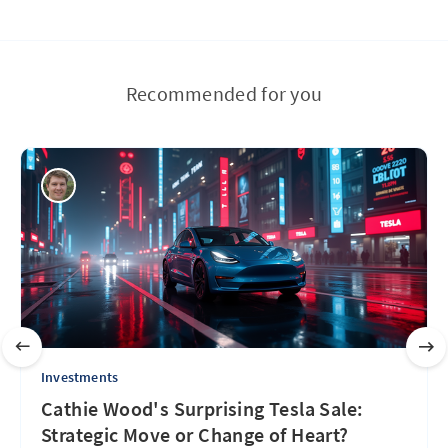
Recommended for you
Investments
Cathie Wood's Surprising Tesla Sale:
Strategic Move or Change of Heart?