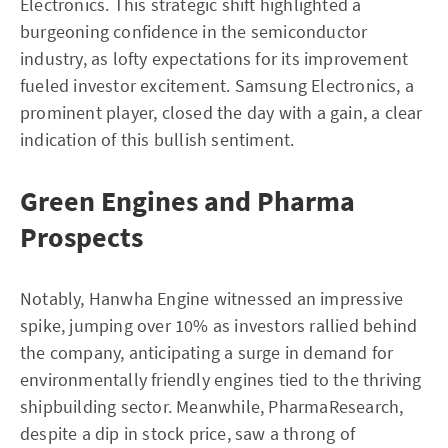
Electronics. This strategic shift highlighted a
burgeoning confidence in the semiconductor
industry, as lofty expectations for its improvement
fueled investor excitement. Samsung Electronics, a
prominent player, closed the day with a gain, a clear
indication of this bullish sentiment.
Green Engines and Pharma
Prospects
Notably, Hanwha Engine witnessed an impressive
spike, jumping over 10% as investors rallied behind
the company, anticipating a surge in demand for
environmentally friendly engines tied to the thriving
shipbuilding sector. Meanwhile, PharmaResearch,
despite a dip in stock price, saw a throng of