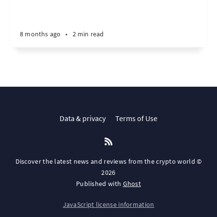
8 months ago
•
2 min read
Data & privacy
Terms of Use
Discover the latest news and reviews from the crypto world ©
2026
Published with
Ghost
JavaScript license information