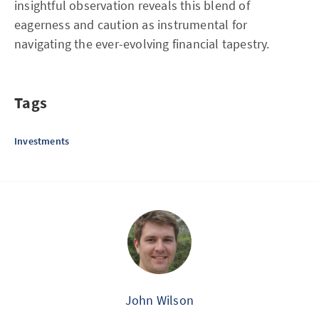
insightful observation reveals this blend of
eagerness and caution as instrumental for
navigating the ever-evolving financial tapestry.
Tags
Investments
John Wilson