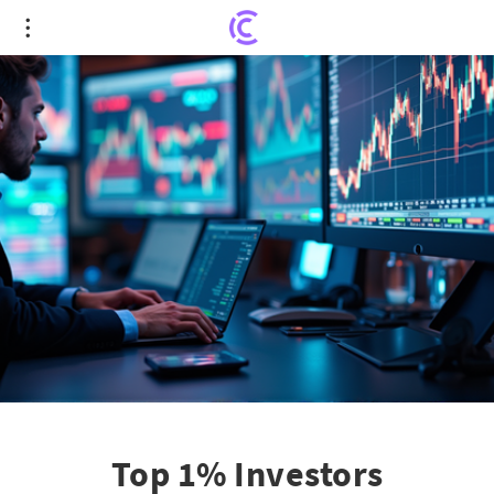
Top 1% Investors Intensively Buy Samsung
Stocks: A Shift in Growth Strategy
Top 1% Investors