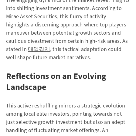
into shifting investment sentiments. According to
Mirae Asset Securities, this flurry of activity
highlights a discerning approach where top players
maneuver between potential growth sectors and
cautious divestment from certain high-risk areas. As
stated in
매일경제
, this tactical adaptation could
well shape future market narratives.
Reflections on an Evolving
Landscape
This active reshuffling mirrors a strategic evolution
among local elite investors, pointing towards not
just selective growth investment but also an adept
handling of fluctuating market offerings. An