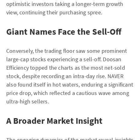
optimistic investors taking a longer-term growth
view, continuing their purchasing spree.
Giant Names Face the Sell-Off
Conversely, the trading floor saw some prominent
large-cap stocks experiencing a sell-off. Doosan
Efficiency topped the charts as the most net-sold
stock, despite recording an intra-day rise. NAVER
also found itself in hot waters, enduring a significant
price drop, which reflected a cautious wave among
ultra-high sellers.
A Broader Market Insight
The engaging dynamics of the market reveal insights