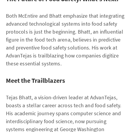
Both McEntire and Bhatt emphasize that integrating
advanced technological systems into food safety
protocols is just the beginning. Bhatt, an influential
figure in the food tech arena, believes in predictive
and preventive food safety solutions. His work at
AdvanTejas is trailblazing how companies digitize
these essential systems.
Meet the Trailblazers
Tejas Bhatt, a vision-driven leader at AdvanTejas,
boasts a stellar career across tech and food safety.
His academic journey spans computer science and
interdisciplinary food science, now pursuing
systems engineering at George Washington