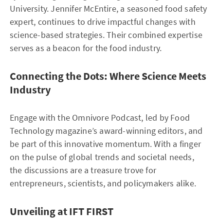
University. Jennifer McEntire, a seasoned food safety
expert, continues to drive impactful changes with
science-based strategies. Their combined expertise
serves as a beacon for the food industry.
Connecting the Dots: Where Science Meets
Industry
Engage with the Omnivore Podcast, led by Food
Technology magazine’s award-winning editors, and
be part of this innovative momentum. With a finger
on the pulse of global trends and societal needs,
the discussions are a treasure trove for
entrepreneurs, scientists, and policymakers alike.
Unveiling at IFT FIRST