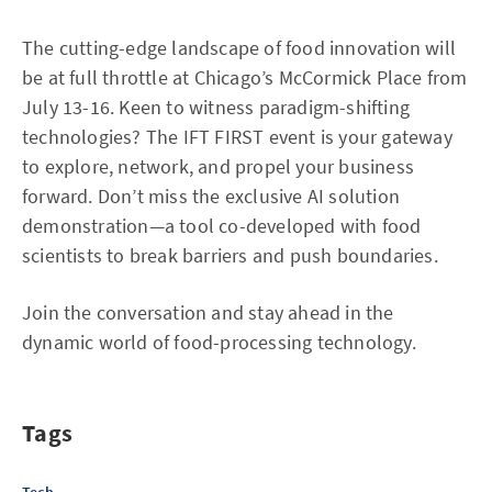
The cutting-edge landscape of food innovation will
be at full throttle at Chicago’s McCormick Place from
July 13-16. Keen to witness paradigm-shifting
technologies? The IFT FIRST event is your gateway
to explore, network, and propel your business
forward. Don’t miss the exclusive AI solution
demonstration—a tool co-developed with food
scientists to break barriers and push boundaries.
Join the conversation and stay ahead in the
dynamic world of food-processing technology.
Tags