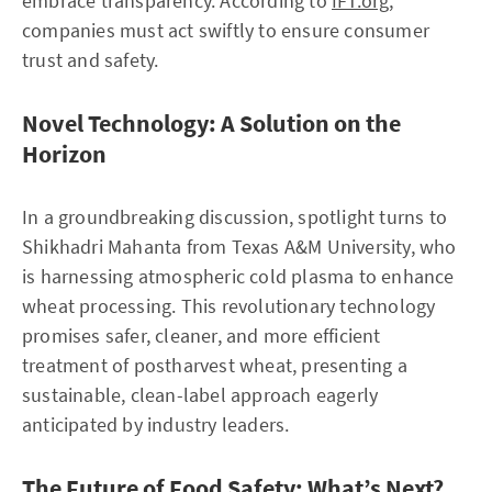
embrace transparency. According to
IFT.org
,
companies must act swiftly to ensure consumer
trust and safety.
Novel Technology: A Solution on the
Horizon
In a groundbreaking discussion, spotlight turns to
Shikhadri Mahanta from Texas A&M University, who
is harnessing atmospheric cold plasma to enhance
wheat processing. This revolutionary technology
promises safer, cleaner, and more efficient
treatment of postharvest wheat, presenting a
sustainable, clean-label approach eagerly
anticipated by industry leaders.
The Future of Food Safety: What’s Next?