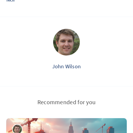
Tech
John Wilson
Recommended for you