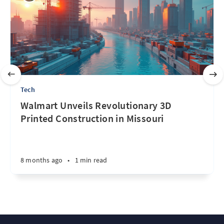
Tech
Walmart Unveils Revolutionary 3D
Printed Construction in Missouri
8 months ago
•
1 min read