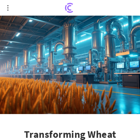
Transforming Wheat Processing: The Next Big
Leap in Food Safety
Transforming Wheat