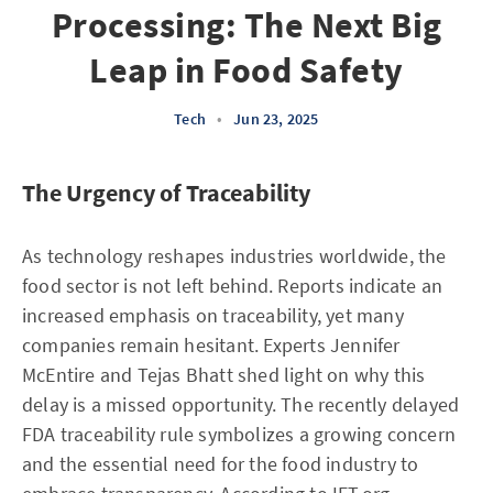
Processing: The Next Big
Leap in Food Safety
Tech
•
Jun 23, 2025
The Urgency of Traceability
As technology reshapes industries worldwide, the
food sector is not left behind. Reports indicate an
increased emphasis on traceability, yet many
companies remain hesitant. Experts Jennifer
McEntire and Tejas Bhatt shed light on why this
delay is a missed opportunity. The recently delayed
FDA traceability rule symbolizes a growing concern
and the essential need for the food industry to