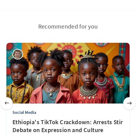
Recommended for you
Social Media
Ethiopia's TikTok Crackdown: Arrests Stir
Debate on Expression and Culture