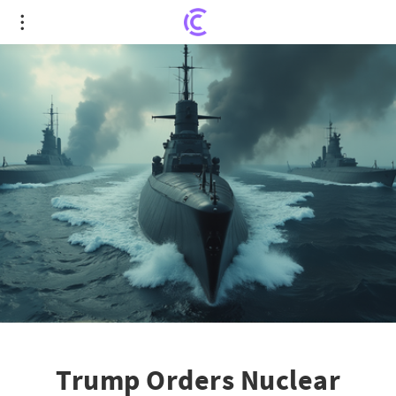
Trump Orders Nuclear Submarine Maneuver Amid
Rising Tensions with Russia
Trump Orders Nuclear