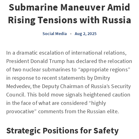
Submarine Maneuver Amid
Rising Tensions with Russia
Social Media
•
Aug 2, 2025
In a dramatic escalation of international relations,
President Donald Trump has declared the relocation
of two nuclear submarines to “appropriate regions”
in response to recent statements by Dmitry
Medvedev, the Deputy Chairman of Russia’s Security
Council. This bold move signals heightened caution
in the face of what are considered “highly
provocative” comments from the Russian elite.
Strategic Positions for Safety