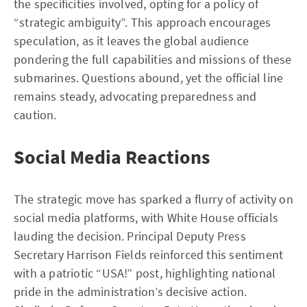
the specificities involved, opting for a policy of
“strategic ambiguity”. This approach encourages
speculation, as it leaves the global audience
pondering the full capabilities and missions of these
submarines. Questions abound, yet the official line
remains steady, advocating preparedness and
caution.
Social Media Reactions
The strategic move has sparked a flurry of activity on
social media platforms, with White House officials
lauding the decision. Principal Deputy Press
Secretary Harrison Fields reinforced this sentiment
with a patriotic “USA!” post, highlighting national
pride in the administration’s decisive action.