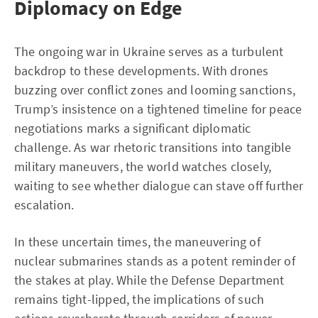
Diplomacy on Edge
The ongoing war in Ukraine serves as a turbulent
backdrop to these developments. With drones
buzzing over conflict zones and looming sanctions,
Trump’s insistence on a tightened timeline for peace
negotiations marks a significant diplomatic
challenge. As war rhetoric transitions into tangible
military maneuvers, the world watches closely,
waiting to see whether dialogue can stave off further
escalation.
In these uncertain times, the maneuvering of
nuclear submarines stands as a potent reminder of
the stakes at play. While the Defense Department
remains tight-lipped, the implications of such