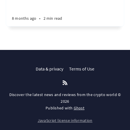
8 months ago
•
2 min read
Data & privacy
Terms of Use
Discover the latest news and reviews from the crypto world ©
2026
Published with
Ghost
JavaScript license information