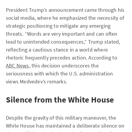
President Trump’s announcement came through his
social media, where he emphasized the necessity of
strategic positioning to mitigate any emerging
threats. “Words are very important and can often
lead to unintended consequences,” Trump stated,
reflecting a cautious stance in a world where
rhetoric frequently precedes action. According to
ABC News
, this decision underscores the
seriousness with which the U.S. administration
views Medvedev’s remarks.
Silence from the White House
Despite the gravity of this military maneuver, the
White House has maintained a deliberate silence on