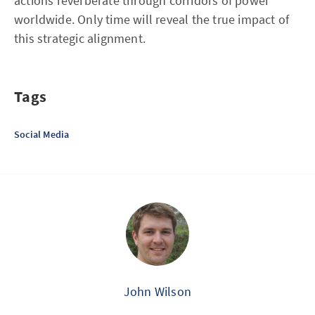
actions reverberate through corridors of power
worldwide. Only time will reveal the true impact of
this strategic alignment.
Tags
Social Media
John Wilson