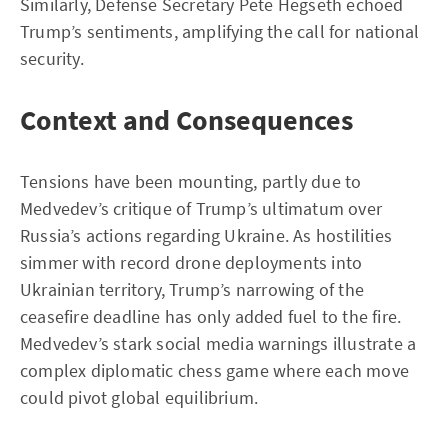
Similarly, Defense Secretary Pete Hegseth echoed
Trump’s sentiments, amplifying the call for national
security.
Context and Consequences
Tensions have been mounting, partly due to
Medvedev’s critique of Trump’s ultimatum over
Russia’s actions regarding Ukraine. As hostilities
simmer with record drone deployments into
Ukrainian territory, Trump’s narrowing of the
ceasefire deadline has only added fuel to the fire.
Medvedev’s stark social media warnings illustrate a
complex diplomatic chess game where each move
could pivot global equilibrium.