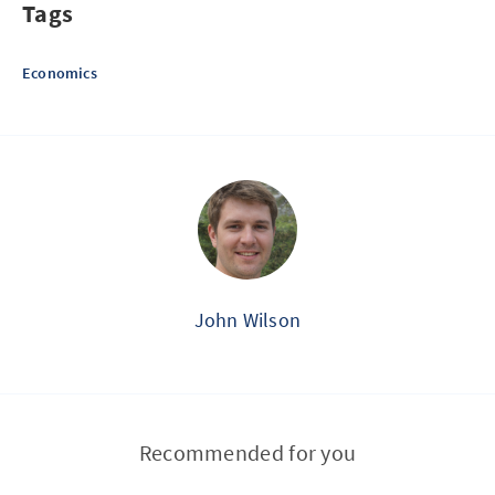
Tags
Economics
John Wilson
Recommended for you