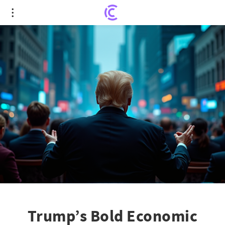
Trump’s Bold Economic Moves Spark Global
Financial Turmoil
Trump’s Bold Economic