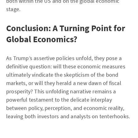
both within the US and on the global economic
stage.
Conclusion: A Turning Point for
Global Economics?
As Trump’s assertive policies unfold, they pose a
definitive question: will these economic measures
ultimately vindicate the skepticism of the bond
markets, or will they herald a new dawn of fiscal
prosperity? This unfolding narrative remains a
powerful testament to the delicate interplay
between policy, perception, and economic reality,
leaving both investors and analysts on tenterhooks.