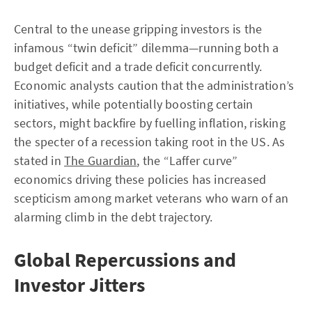
Central to the unease gripping investors is the
infamous “twin deficit” dilemma—running both a
budget deficit and a trade deficit concurrently.
Economic analysts caution that the administration’s
initiatives, while potentially boosting certain
sectors, might backfire by fuelling inflation, risking
the specter of a recession taking root in the US. As
stated in
The Guardian
, the “Laffer curve”
economics driving these policies has increased
scepticism among market veterans who warn of an
alarming climb in the debt trajectory.
Global Repercussions and
Investor Jitters