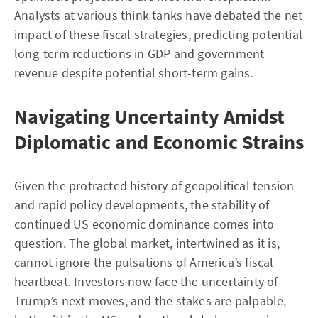
Analysts at various think tanks have debated the net
impact of these fiscal strategies, predicting potential
long-term reductions in GDP and government
revenue despite potential short-term gains.
Navigating Uncertainty Amidst
Diplomatic and Economic Strains
Given the protracted history of geopolitical tension
and rapid policy developments, the stability of
continued US economic dominance comes into
question. The global market, intertwined as it is,
cannot ignore the pulsations of America’s fiscal
heartbeat. Investors now face the uncertainty of
Trump’s next moves, and the stakes are palpable,