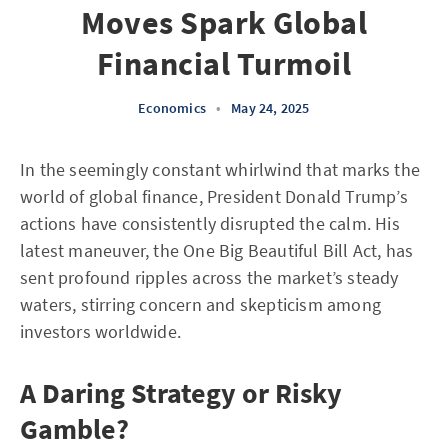
Moves Spark Global
Financial Turmoil
Economics
•
May 24, 2025
In the seemingly constant whirlwind that marks the
world of global finance, President Donald Trump’s
actions have consistently disrupted the calm. His
latest maneuver, the One Big Beautiful Bill Act, has
sent profound ripples across the market’s steady
waters, stirring concern and skepticism among
investors worldwide.
A Daring Strategy or Risky
Gamble?