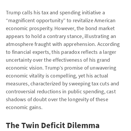
Trump calls his tax and spending initiative a
“magnificent opportunity” to revitalize American
economic prosperity. However, the bond market
appears to hold a contrary stance, illustrating an
atmosphere fraught with apprehension. According
to financial experts, this paradox reflects a larger
uncertainty over the effectiveness of his grand
economic vision. Trump’s promise of unwavering
economic vitality is compelling, yet his actual
measures, characterized by sweeping tax cuts and
controversial reductions in public spending, cast
shadows of doubt over the longevity of these
economic gains.
The Twin Deficit Dilemma