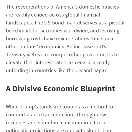
The reverberations of America’s domestic policies
are readily echoed across global financial
landscapes. The US bond market serves as a pivotal
benchmark for securities worldwide, and its rising
borrowing costs have reverberations that shake
other nations’ economies. An increase in US
Treasury yields can compel other governments to
elevate their interest rates, a scenario already
unfolding in countries like the UK and Japan.
A Divisive Economic Blueprint
While Trump’s tariffs are touted as a method to
counterbalance tax reductions through new
revenues and stimulate consumption, these
optimistic projections are met with skepticism.