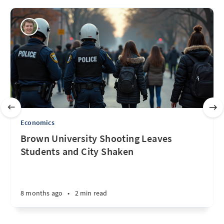
Economics
Brown University Shooting Leaves
Students and City Shaken
8 months ago
•
2 min read