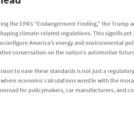
ning the EPA’s “Endangerment Finding,” the Trump a
aping climate-related regulations. This significant p
econfigure America’s energy and environmental polic
ative conversation on the nation’s automotive futur
ision to ease these standards is not just a regulatory 
, where economic calculations wrestle with the mora
ssroad for policymakers, car manufacturers, and co