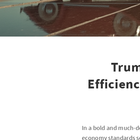
Trum
Efficien
In a bold and much-d
economy standards set