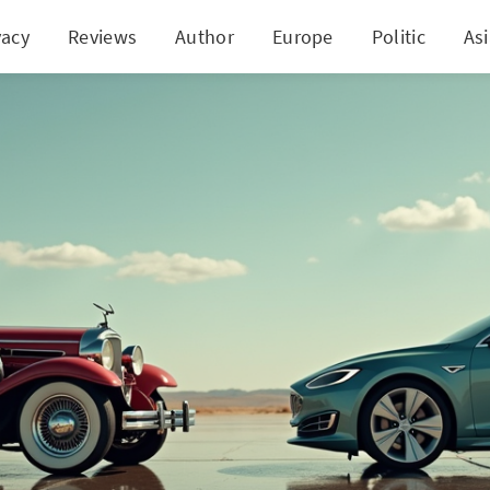
vacy
Reviews
Author
Europe
Politic
As
troversial Shift: Fuel Efficiency Standards Face Ma