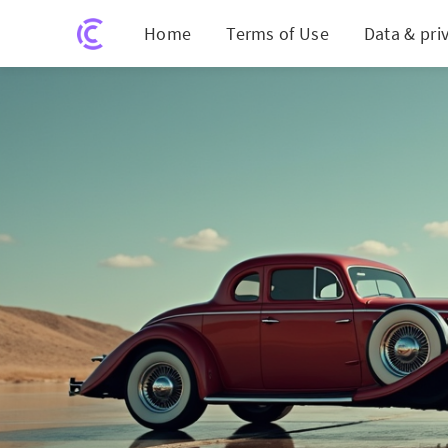
Home
Terms of Use
Data & pri
Trump's Con