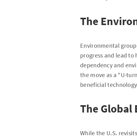
The Enviro
Environmental groups 
progress and lead to h
dependency and envi
the move as a “U-turn
beneficial technology
The Global 
While the U.S. revisit