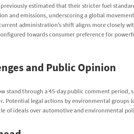
previously estimated that their stricter fuel standar
on and emissions, underscoring a global movement
urrent administration’s shift aligns more closely wit
onfigured towards consumer preference for powerfu
enges and Public Opinion
w stand through a 45-day public comment period, s
er. Potential legal actions by environmental groups 
tle of ideals over automotive and environmental poli
head