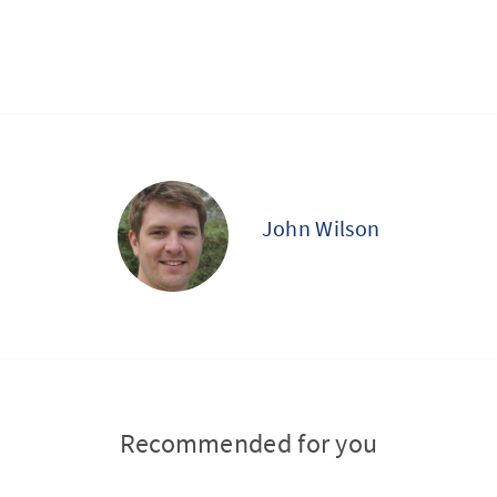
John Wilson
Recommended for you