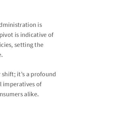
dministration is
ivot is indicative of
ies, setting the
e.
shift; it’s a profound
l imperatives of
nsumers alike.