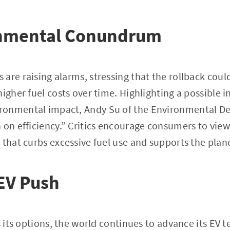
nmental Conundrum
are raising alarms, stressing that the rollback could
igher fuel costs over time. Highlighting a possible in
ronmental impact, Andy Su of the Environmental De
 on efficiency.” Critics encourage consumers to view
 that curbs excessive fuel use and supports the plan
EV Push
s its options, the world continues to advance its EV 