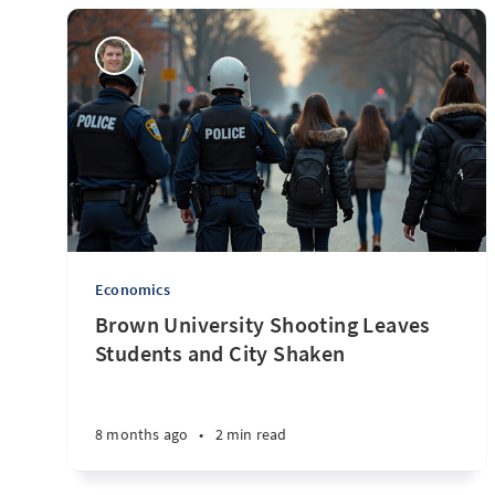
Economics
Brown University Shooting Leaves
Students and City Shaken
8 months ago
•
2 min read