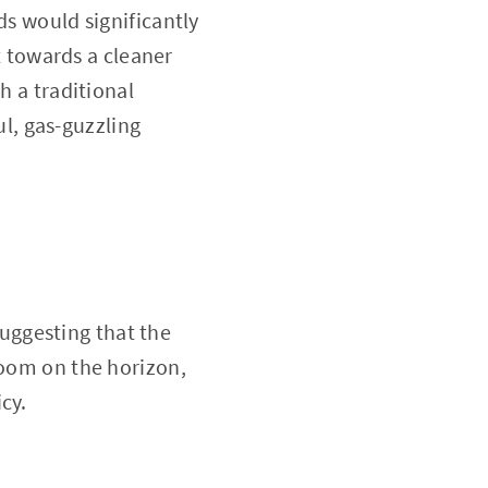
ds would significantly
 towards a cleaner
h a traditional
l, gas-guzzling
uggesting that the
loom on the horizon,
cy.