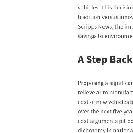
vehicles. This decisi
tradition versus innov
Scripps News
, the im
savings to environme
A Step Back
Proposing a significa
relieve auto manufac
cost of new vehicles b
over the next five ye
cost arguments pit e
dichotomy in nationa