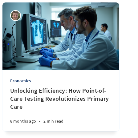
Economics
Unlocking Efficiency: How Point-of-
Care Testing Revolutionizes Primary
Care
8 months ago
•
2 min read