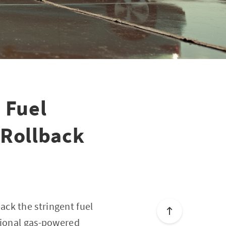
 Fuel
 Rollback
ck the stringent fuel
tional gas-powered