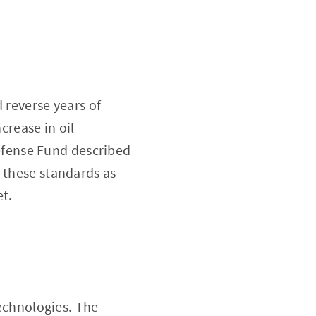
 reverse years of
crease in oil
fense Fund described
 these standards as
et.
technologies. The