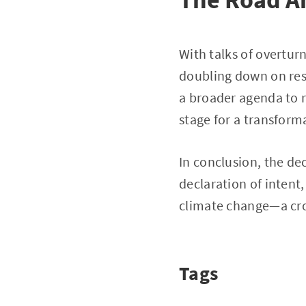
With talks of overtur
doubling down on resh
a broader agenda to r
stage for a transform
In conclusion, the dec
declaration of intent
climate change—a cro
Tags