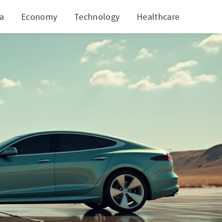
ia
Economy
Technology
Healthcare
World
jor Rollback