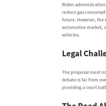
Biden administration 
reduce gas consumpti
future. However, the c
automotive market, c
vehicles.
Legal Chall
The proposal must no
debate is far from ov
providing a court bat
The Road A