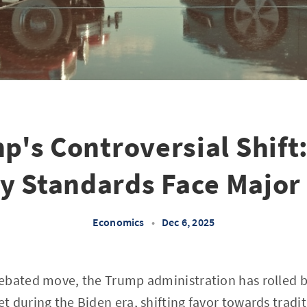
p's Controversial Shift:
cy Standards Face Major
Economics
•
Dec 6, 2025
ebated move, the Trump administration has rolled ba
 during the Biden era, shifting favor towards tradi