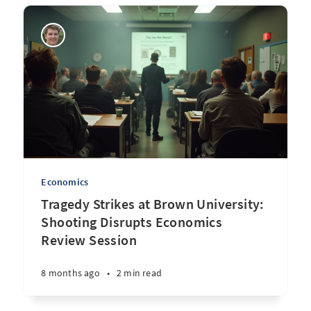
Economics
Tragedy Strikes at Brown University:
Shooting Disrupts Economics
Review Session
8 months ago
•
2 min read