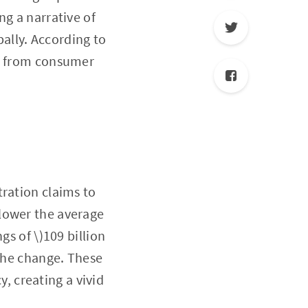
ng a narrative of
bally. According to
ing from consumer
tration claims to
lower the average
gs of \)109 billion
 the change. These
 creating a vivid