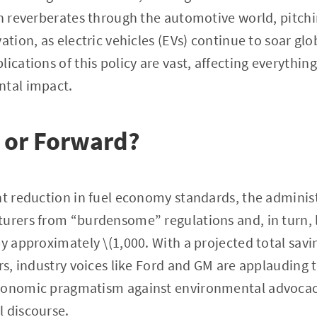
on reverberates through the automotive world, pitchi
ation, as electric vehicles (EVs) continue to soar glo
plications of this policy are vast, affecting everyth
ntal impact.
 or Forward?
nt reduction in fuel economy standards, the adminis
turers from “burdensome” regulations and, in turn, 
y approximately \(1,000. With a projected total savin
ars, industry voices like Ford and GM are applauding
conomic pragmatism against environmental advocacy,
l discourse.