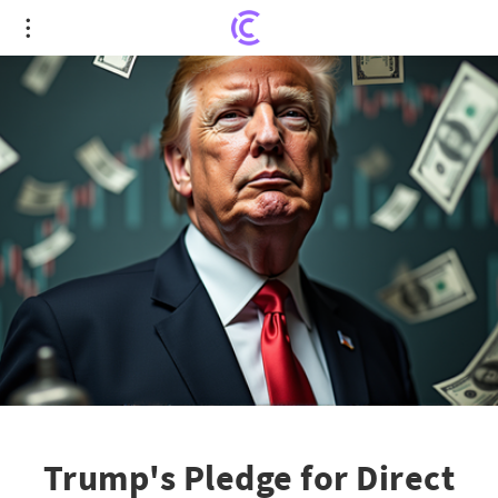
Trump's Pledge for Direct Checks: Economic
Boost or Inflationary Risk?
Trump's Pledge for Direct