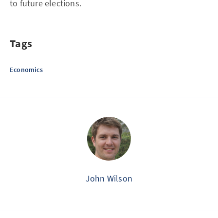
to future elections.
Tags
Economics
John Wilson