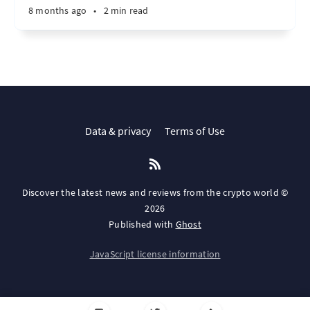
8 months ago
•
2 min read
Data & privacy
Terms of Use
Discover the latest news and reviews from the crypto world ©
2026
Published with
Ghost
JavaScript license information