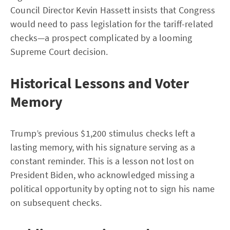
Council Director Kevin Hassett insists that Congress
would need to pass legislation for the tariff-related
checks—a prospect complicated by a looming
Supreme Court decision.
Historical Lessons and Voter
Memory
Trump’s previous $1,200 stimulus checks left a
lasting memory, with his signature serving as a
constant reminder. This is a lesson not lost on
President Biden, who acknowledged missing a
political opportunity by opting not to sign his name
on subsequent checks.