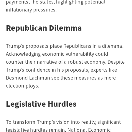
payments,” he states, highlighting potential
inflationary pressures.
Republican Dilemma
Trump’s proposals place Republicans in a dilemma.
Acknowledging economic vulnerability could
counter their narrative of a robust economy. Despite
Trump’s confidence in his proposals, experts like
Desmond Lachman see these measures as mere
election ploys.
Legislative Hurdles
To transform Trump’s vision into reality, significant
legislative hurdles remain. National Economic