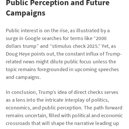
Public Perception and Future
Campaigns
Public interest is on the rise, as illustrated by a
surge in Google searches for terms like “2000
dollars trump” and “stimulus check 2025.” Yet, as
Doug Heye points out, the constant influx of Trump-
related news might dilute public focus unless the
topic remains foregrounded in upcoming speeches
and campaigns.
In conclusion, Trump’s idea of direct checks serves
as a lens into the intricate interplay of politics,
economics, and public perception. The path forward
remains uncertain, filled with political and economic
crossroads that will shape the narrative leading up