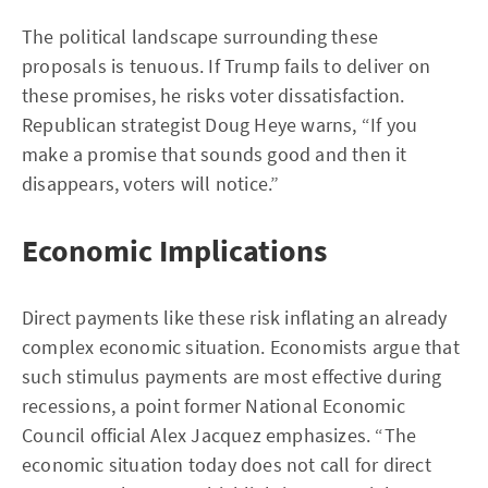
The political landscape surrounding these
proposals is tenuous. If Trump fails to deliver on
these promises, he risks voter dissatisfaction.
Republican strategist Doug Heye warns, “If you
make a promise that sounds good and then it
disappears, voters will notice.”
Economic Implications
Direct payments like these risk inflating an already
complex economic situation. Economists argue that
such stimulus payments are most effective during
recessions, a point former National Economic
Council official Alex Jacquez emphasizes. “The
economic situation today does not call for direct