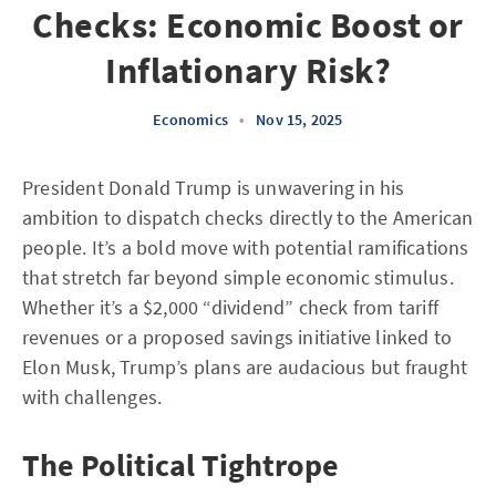
Checks: Economic Boost or
Inflationary Risk?
Economics
•
Nov 15, 2025
President Donald Trump is unwavering in his
ambition to dispatch checks directly to the American
people. It’s a bold move with potential ramifications
that stretch far beyond simple economic stimulus.
Whether it’s a $2,000 “dividend” check from tariff
revenues or a proposed savings initiative linked to
Elon Musk, Trump’s plans are audacious but fraught
with challenges.
The Political Tightrope