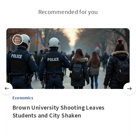
Recommended for you
Economics
Brown University Shooting Leaves
Students and City Shaken