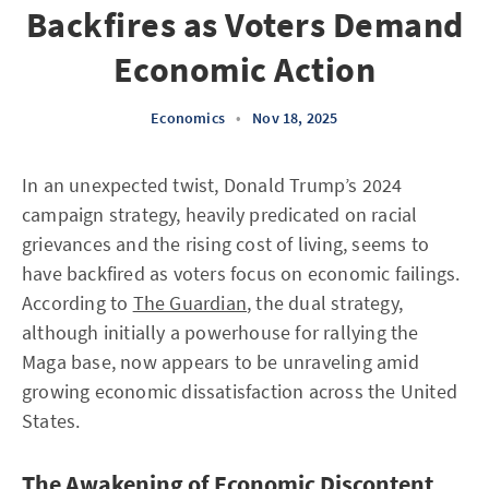
Backfires as Voters Demand
Economic Action
Economics
•
Nov 18, 2025
In an unexpected twist, Donald Trump’s 2024
campaign strategy, heavily predicated on racial
grievances and the rising cost of living, seems to
have backfired as voters focus on economic failings.
According to
The Guardian
, the dual strategy,
although initially a powerhouse for rallying the
Maga base, now appears to be unraveling amid
growing economic dissatisfaction across the United
States.
The Awakening of Economic Discontent