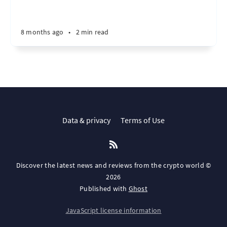
8 months ago
•
2 min read
Data & privacy
Terms of Use
Discover the latest news and reviews from the crypto world ©
2026
Published with
Ghost
JavaScript license information