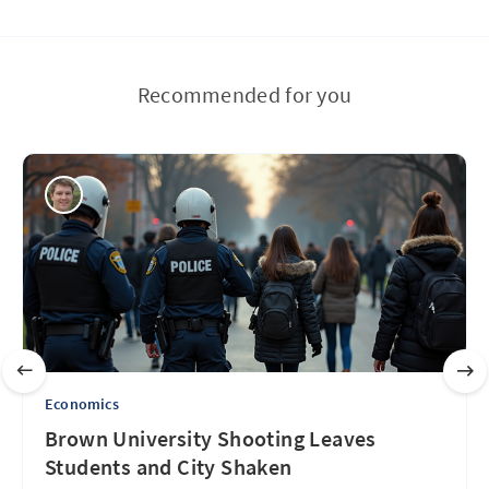
Recommended for you
Economics
Brown University Shooting Leaves
Students and City Shaken