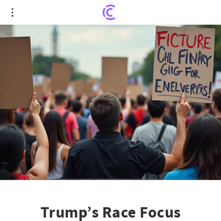
Trump’s Race Focus Backfires as Voters Demand
Economic Action
Trump’s Race Focus