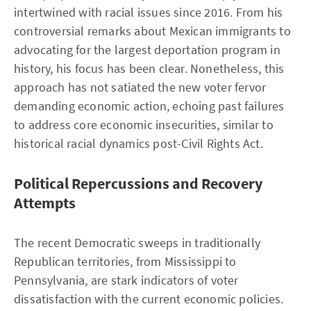
intertwined with racial issues since 2016. From his
controversial remarks about Mexican immigrants to
advocating for the largest deportation program in
history, his focus has been clear. Nonetheless, this
approach has not satiated the new voter fervor
demanding economic action, echoing past failures
to address core economic insecurities, similar to
historical racial dynamics post-Civil Rights Act.
Political Repercussions and Recovery
Attempts
The recent Democratic sweeps in traditionally
Republican territories, from Mississippi to
Pennsylvania, are stark indicators of voter
dissatisfaction with the current economic policies.