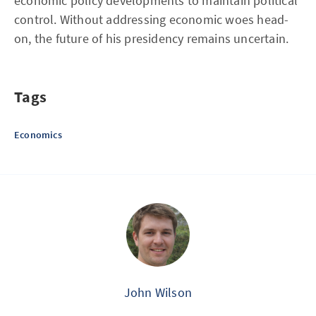
economic policy developments to maintain political
control. Without addressing economic woes head-
on, the future of his presidency remains uncertain.
Tags
Economics
John Wilson