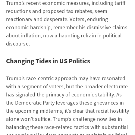
Trump’s recent economic measures, including tariff
reductions and proposed tax rebates, seem
reactionary and desperate. Voters, enduring
economic hardship, remember his dismissive claims
about inflation, now a haunting refrain in political
discourse.
Changing Tides in US Politics
Trump’s race-centric approach may have resonated
with a segment of voters, but the broader electorate
has signaled the primacy of economic stability. As
the Democratic Party leverages these grievances in
the upcoming midterms, it’s clear that racial hostility
alone won’t suffice. Trump’s challenge now lies in
balancing these race-related tactics with substantial