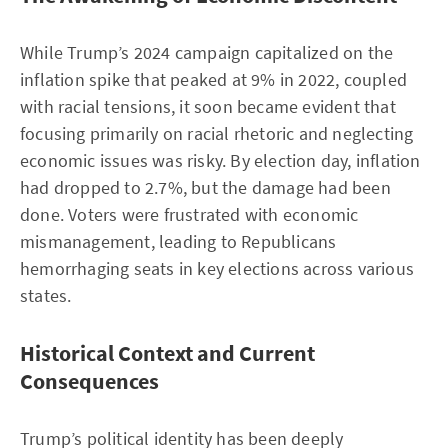
While Trump’s 2024 campaign capitalized on the
inflation spike that peaked at 9% in 2022, coupled
with racial tensions, it soon became evident that
focusing primarily on racial rhetoric and neglecting
economic issues was risky. By election day, inflation
had dropped to 2.7%, but the damage had been
done. Voters were frustrated with economic
mismanagement, leading to Republicans
hemorrhaging seats in key elections across various
states.
Historical Context and Current
Consequences
Trump’s political identity has been deeply