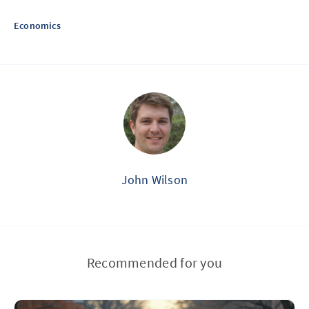
Economics
John Wilson
Recommended for you