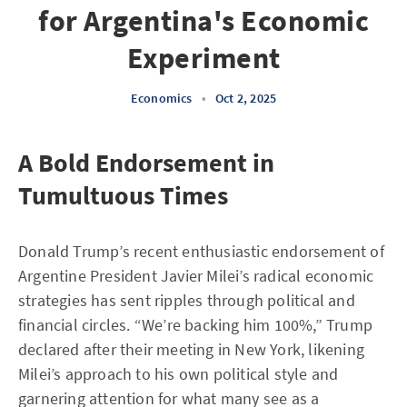
for Argentina's Economic
Experiment
Economics
•
Oct 2, 2025
A Bold Endorsement in
Tumultuous Times
Donald Trump’s recent enthusiastic endorsement of
Argentine President Javier Milei’s radical economic
strategies has sent ripples through political and
financial circles. “We’re backing him 100%,” Trump
declared after their meeting in New York, likening
Milei’s approach to his own political style and
garnering attention for what many see as a