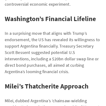
controversial economic experiment.
Washington’s Financial Lifeline
In a surprising move that aligns with Trump’s
endorsement, the US has revealed its willingness to
support Argentina financially. Treasury Secretary
Scott Bessent suggested potential U.S
interventions, including a $20bn dollar swap line or
direct bond purchases, all aimed at curbing
Argentina’s looming financial crisis.
Milei’s Thatcherite Approach
Milei, dubbed Argentina’s ‘chainsaw-wielding