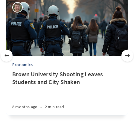
Economics
Brown University Shooting Leaves
Students and City Shaken
8 months ago
•
2 min read