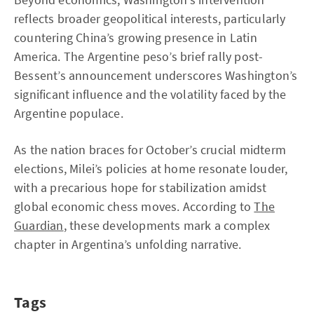
reflects broader geopolitical interests, particularly
countering China’s growing presence in Latin
America. The Argentine peso’s brief rally post-
Bessent’s announcement underscores Washington’s
significant influence and the volatility faced by the
Argentine populace.
As the nation braces for October’s crucial midterm
elections, Milei’s policies at home resonate louder,
with a precarious hope for stabilization amidst
global economic chess moves. According to
The
Guardian
, these developments mark a complex
chapter in Argentina’s unfolding narrative.
Tags