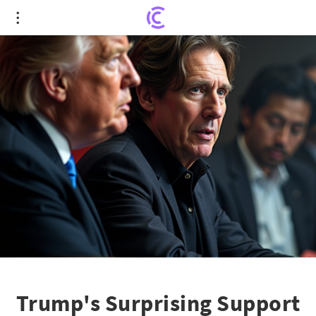
Trump's Surprising Support for Argentina's
Economic Experiment
Trump's Surprising Support