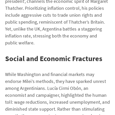
president’, channels the economic spirit of Margaret
Thatcher. Prioritizing inflation control, his policies
include aggressive cuts to trade union rights and
public spending, reminiscent of Thatcher’s Britain.
Yet, unlike the UK, Argentina battles a staggering
inflation rate, stressing both the economy and
public welfare.
Social and Economic Fractures
While Washington and financial markets may
endorse Milei’s methods, they have sparked unrest
among Argentinians. Lucía Cirmi Obón, an
economist and campaigner, highlighted the human
toll: wage reductions, increased unemployment, and
diminished state support. Rather than stimulating