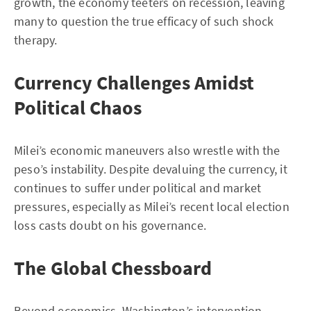
growth, the economy teeters on recession, leaving
many to question the true efficacy of such shock
therapy.
Currency Challenges Amidst
Political Chaos
Milei’s economic maneuvers also wrestle with the
peso’s instability. Despite devaluing the currency, it
continues to suffer under political and market
pressures, especially as Milei’s recent local election
loss casts doubt on his governance.
The Global Chessboard
Beyond economics, Washington’s intervention