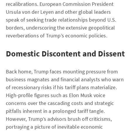
recalibrations. European Commission President
Ursula von der Leyen and other global leaders
speak of seeking trade relationships beyond U.S.
borders, underscoring the extensive geopolitical
reverberations of Trump’s economic policies.
Domestic Discontent and Dissent
Back home, Trump faces mounting pressure from
business magnates and financial analysts who warn
of recessionary risks if his tariff plans materialize.
High-profile figures such as Elon Musk voice
concerns over the cascading costs and strategic
pitfalls inherent in a prolonged tariff tangle.
However, Trump’s advisors brush off criticisms,
portraying a picture of inevitable economic