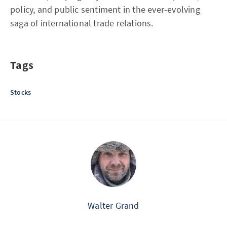
policy, and public sentiment in the ever-evolving
saga of international trade relations.
Tags
Stocks
Walter Grand