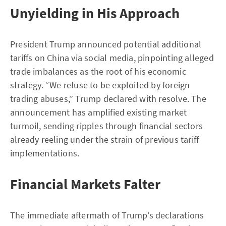
Unyielding in His Approach
President Trump announced potential additional
tariffs on China via social media, pinpointing alleged
trade imbalances as the root of his economic
strategy. “We refuse to be exploited by foreign
trading abuses,” Trump declared with resolve. The
announcement has amplified existing market
turmoil, sending ripples through financial sectors
already reeling under the strain of previous tariff
implementations.
Financial Markets Falter
The immediate aftermath of Trump’s declarations