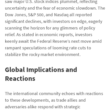
saw major U.S. stock indices plummet, reflecting
uncertainty and the fear of economic slowdown. The
Dow Jones, S&P 500, and Nasdaq all reported
significant declines, with investors on edge, eagerly
scanning the horizon for any glimmers of policy
relief. As stated in economic reports, investors
keenly await the Federal Reserve’s next move amid
rampant speculations of looming rate cuts to
stabilize the rocky market environment.
Global Implications and
Reactions
The international community echoes with reactions
to these developments, as trade allies and
adversaries alike respond with strategic