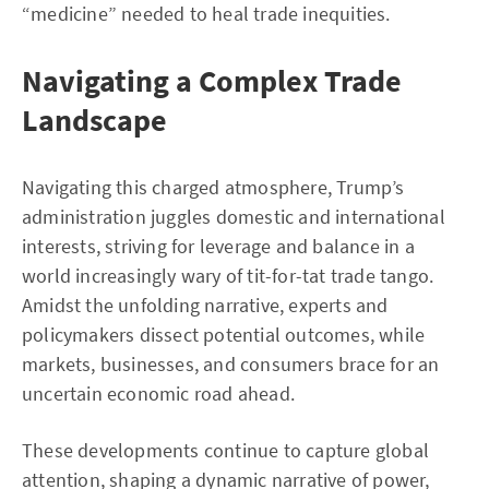
“medicine” needed to heal trade inequities.
Navigating a Complex Trade
Landscape
Navigating this charged atmosphere, Trump’s
administration juggles domestic and international
interests, striving for leverage and balance in a
world increasingly wary of tit-for-tat trade tango.
Amidst the unfolding narrative, experts and
policymakers dissect potential outcomes, while
markets, businesses, and consumers brace for an
uncertain economic road ahead.
These developments continue to capture global
attention, shaping a dynamic narrative of power,