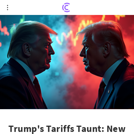
Trump's Tariffs Taunt: New Threats Amidst Market
Mania
Trump's Tariffs Taunt: New