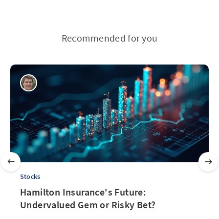
Recommended for you
Stocks
Hamilton Insurance's Future:
Undervalued Gem or Risky Bet?