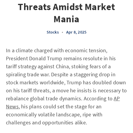
Threats Amidst Market
Mania
Stocks
•
Apr 8, 2025
In a climate charged with economic tension,
President Donald Trump remains resolute in his
tariff strategy against China, stoking fears of a
spiraling trade war. Despite a staggering drop in
stock markets worldwide, Trump has doubled down
on his tariff threats, a move he insists is necessary to
rebalance global trade dynamics. According to
AP
News
, his plans could set the stage for an
economically volatile landscape, ripe with
challenges and opportunities alike.