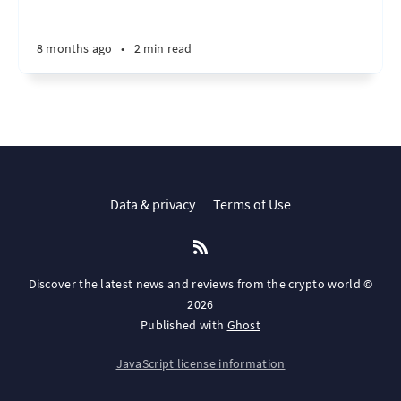
8 months ago
•
2 min read
Data & privacy
Terms of Use
Discover the latest news and reviews from the crypto world ©
2026
Published with
Ghost
JavaScript license information