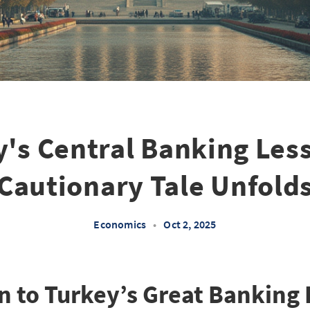
's Central Banking Les
Cautionary Tale Unfold
Economics
•
Oct 2, 2025
n to Turkey’s Great Banking