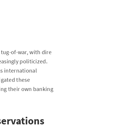
 tug-of-war, with dire
singly politicized.
ss international
igated these
ing their own banking
ervations