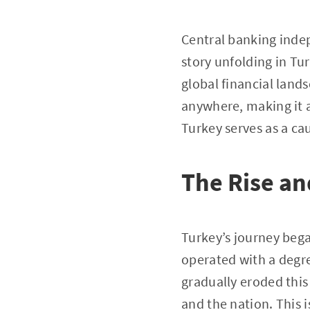
Central banking indep
story unfolding in Tur
global financial lands
anywhere, making it a
Turkey serves as a ca
The Rise an
Turkey’s journey bega
operated with a degr
gradually eroded thi
and the nation. This 