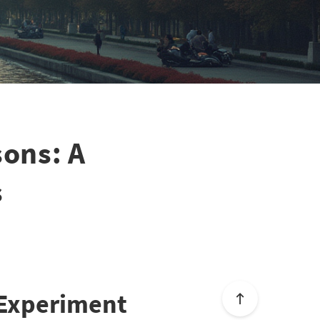
sons: A
s
 Experiment