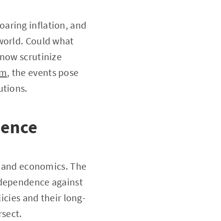
aring inflation, and
 world. Could what
 now scrutinize
om
, the events pose
utions.
dence
cs and economics. The
ndependence against
icies and their long-
rsect.