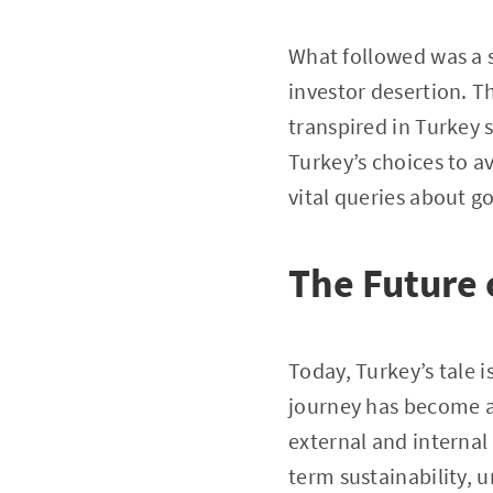
What followed was a 
investor desertion. T
transpired in Turkey 
Turkey’s choices to a
vital queries about g
The Future 
Today, Turkey’s tale 
journey has become a
external and internal 
term sustainability, 