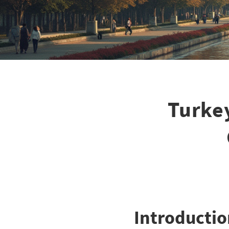
Turkey
Introductio