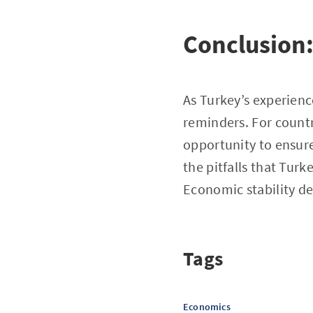
Conclusion
As Turkey’s experienc
reminders. For countr
opportunity to ensure
the pitfalls that Tur
Economic stability de
Tags
Economics