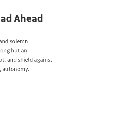
oad Ahead
, and solemn
rong but an
pt, and shield against
ng autonomy.