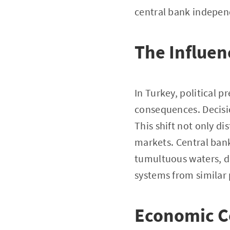
central bank indepen
The Influenc
In Turkey, political p
consequences. Decisi
This shift not only d
markets. Central ban
tumultuous waters, dr
systems from similar 
Economic C