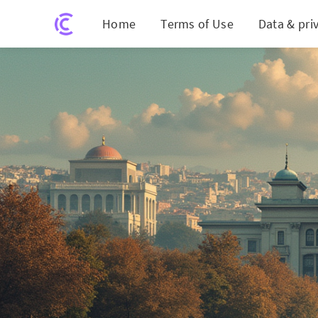
Home
Terms of Use
Data & pri
Turk