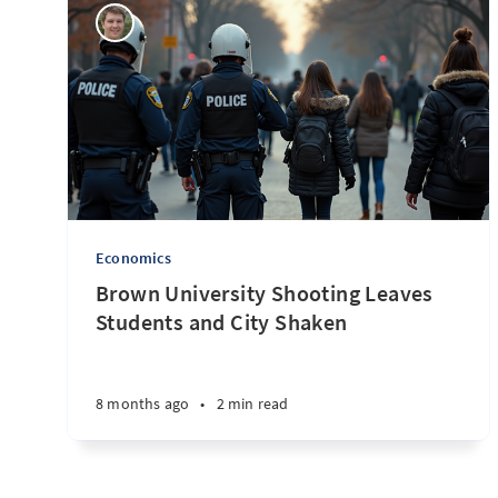
Economics
Brown University Shooting Leaves
Students and City Shaken
8 months ago
•
2 min read