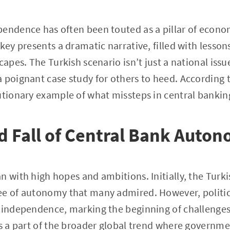
endence has often been touted as a pillar of economi
key presents a dramatic narrative, filled with lesson
capes. The Turkish scenario isn’t just a national iss
 poignant case study for others to heed. According 
utionary example of what missteps in central banking
d Fall of Central Bank Auto
n with high hopes and ambitions. Initially, the Turk
ee of autonomy that many admired. However, politic
s independence, marking the beginning of challenges
is a part of the broader global trend where governmen