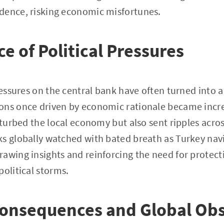
dence, risking economic misfortunes.
e of Political Pressures
ressures on the central bank have often turned into a
ons once driven by economic rationale became increa
isturbed the local economy but also sent ripples acro
ks globally watched with bated breath as Turkey nav
awing insights and reinforcing the need for protect
political storms.
onsequences and Global Obs