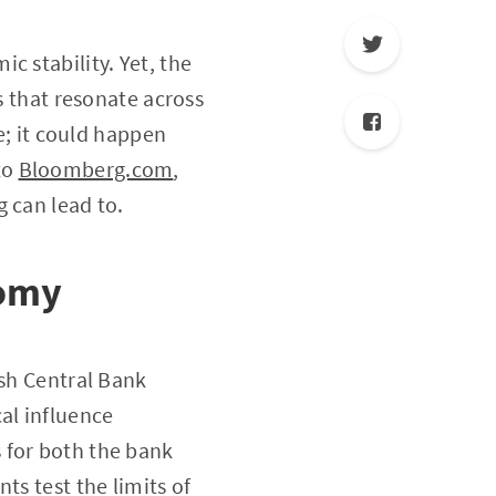
c stability. Yet, the
s that resonate across
ue; it could happen
to
Bloomberg.com
,
 can lead to.
nomy
ish Central Bank
al influence
 for both the bank
ts test the limits of