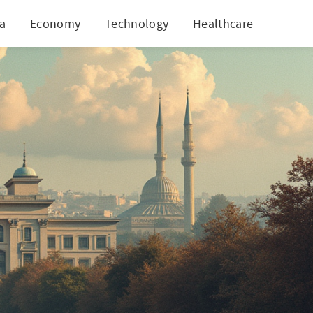
ia
Economy
Technology
Healthcare
World
folds