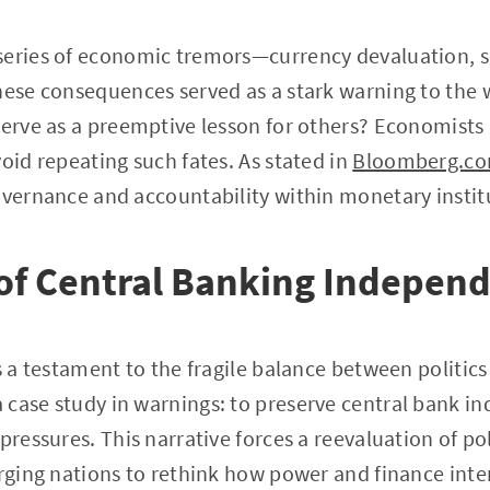
series of economic tremors—currency devaluation, so
hese consequences served as a stark warning to the
serve as a preemptive lesson for others? Economists
void repeating such fates. As stated in
Bloomberg.c
overnance and accountability within monetary instit
of Central Banking Indepen
is a testament to the fragile balance between politi
 case study in warnings: to preserve central bank i
pressures. This narrative forces a reevaluation of pol
urging nations to rethink how power and finance inte