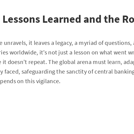
: Lessons Learned and the R
e unravels, it leaves a legacy, a myriad of questions
ies worldwide, it’s not just a lesson on what went w
 it doesn’t repeat. The global arena must learn, ada
key faced, safeguarding the sanctity of central banki
pends on this vigilance.