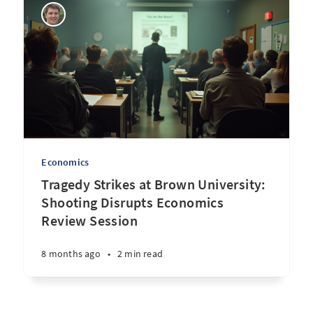
Economics
Tragedy Strikes at Brown University:
Shooting Disrupts Economics
Review Session
8 months ago
•
2 min read