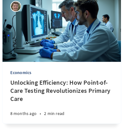
Economics
Unlocking Efficiency: How Point-of-
Care Testing Revolutionizes Primary
Care
8 months ago
•
2 min read