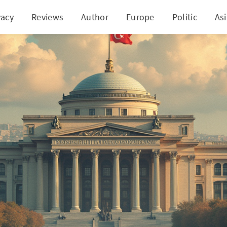
vacy
Reviews
Author
Europe
Politic
As
ey's Central Banking Lessons: A Cautionary Tale Un