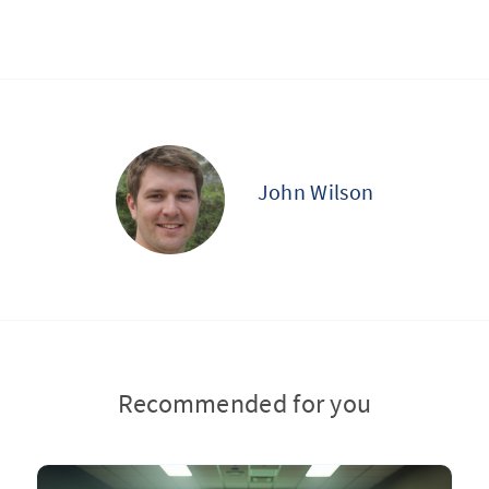
John Wilson
Recommended for you