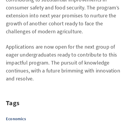
consumer safety and food security. The program’s
extension into next year promises to nurture the
growth of another cohort ready to face the
challenges of modern agriculture.
Applications are now open for the next group of
eager undergraduates ready to contribute to this
impactful program. The pursuit of knowledge
continues, with a future brimming with innovation
and resolve.
Tags
Economics