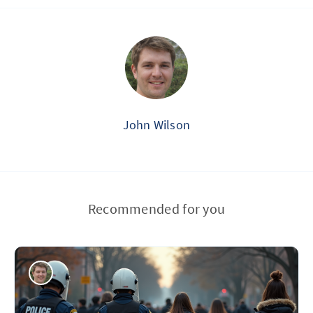
John Wilson
Recommended for you