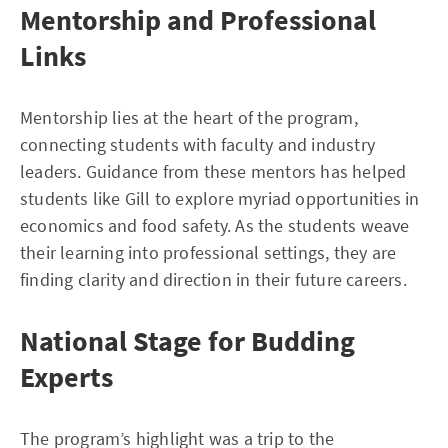
Mentorship and Professional
Links
Mentorship lies at the heart of the program,
connecting students with faculty and industry
leaders. Guidance from these mentors has helped
students like Gill to explore myriad opportunities in
economics and food safety. As the students weave
their learning into professional settings, they are
finding clarity and direction in their future careers.
National Stage for Budding
Experts
The program’s highlight was a trip to the