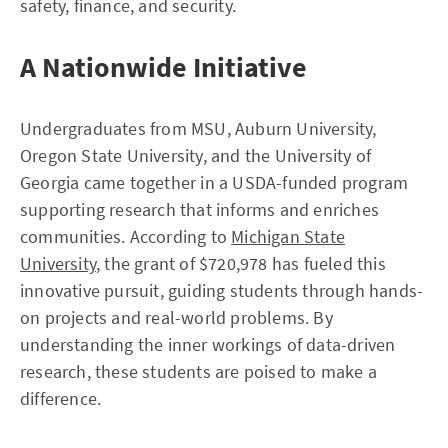
safety, finance, and security.
A Nationwide Initiative
Undergraduates from MSU, Auburn University,
Oregon State University, and the University of
Georgia came together in a USDA-funded program
supporting research that informs and enriches
communities. According to
Michigan State
University
, the grant of $720,978 has fueled this
innovative pursuit, guiding students through hands-
on projects and real-world problems. By
understanding the inner workings of data-driven
research, these students are poised to make a
difference.