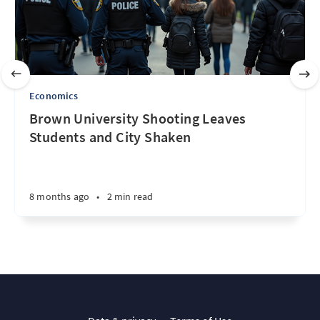
Economics
Brown University Shooting Leaves
Students and City Shaken
8 months ago
•
2 min read