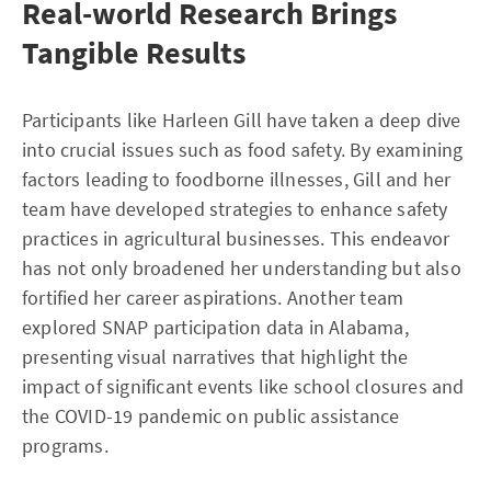
Real-world Research Brings
Tangible Results
Participants like Harleen Gill have taken a deep dive
into crucial issues such as food safety. By examining
factors leading to foodborne illnesses, Gill and her
team have developed strategies to enhance safety
practices in agricultural businesses. This endeavor
has not only broadened her understanding but also
fortified her career aspirations. Another team
explored SNAP participation data in Alabama,
presenting visual narratives that highlight the
impact of significant events like school closures and
the COVID-19 pandemic on public assistance
programs.