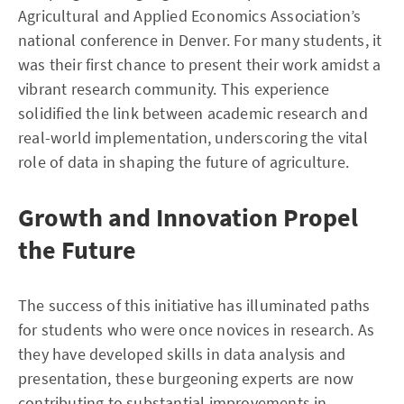
Agricultural and Applied Economics Association’s
national conference in Denver. For many students, it
was their first chance to present their work amidst a
vibrant research community. This experience
solidified the link between academic research and
real-world implementation, underscoring the vital
role of data in shaping the future of agriculture.
Growth and Innovation Propel
the Future
The success of this initiative has illuminated paths
for students who were once novices in research. As
they have developed skills in data analysis and
presentation, these burgeoning experts are now
contributing to substantial improvements in