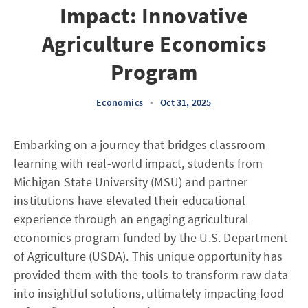
Impact: Innovative
Agriculture Economics
Program
Economics
•
Oct 31, 2025
Embarking on a journey that bridges classroom
learning with real-world impact, students from
Michigan State University (MSU) and partner
institutions have elevated their educational
experience through an engaging agricultural
economics program funded by the U.S. Department
of Agriculture (USDA). This unique opportunity has
provided them with the tools to transform raw data
into insightful solutions, ultimately impacting food