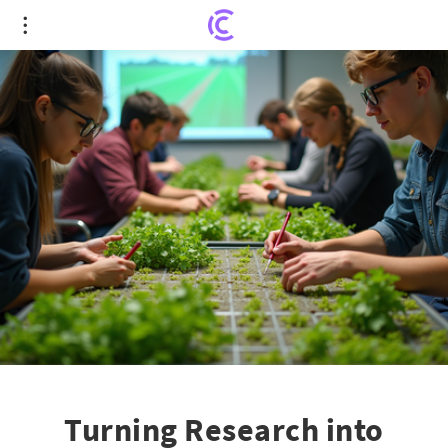
Turning Research into Impact: Innovative
Agriculture Economics Program
Turning Research into