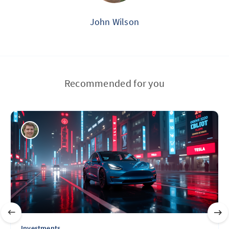
John Wilson
Recommended for you
Investments