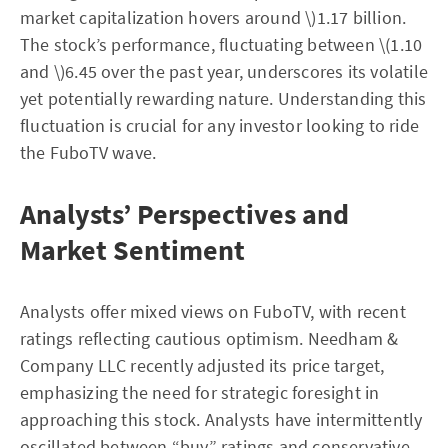
market capitalization hovers around \)1.17 billion.
The stock’s performance, fluctuating between \(1.10
and \)6.45 over the past year, underscores its volatile
yet potentially rewarding nature. Understanding this
fluctuation is crucial for any investor looking to ride
the FuboTV wave.
Analysts’ Perspectives and
Market Sentiment
Analysts offer mixed views on FuboTV, with recent
ratings reflecting cautious optimism. Needham &
Company LLC recently adjusted its price target,
emphasizing the need for strategic foresight in
approaching this stock. Analysts have intermittently
oscillated between “buy” ratings and conservative