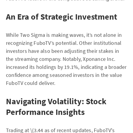
An Era of Strategic Investment
While Two Sigma is making waves, it’s not alone in
recognizing FuboTV’s potential. Other institutional
investors have also been adjusting their stakes in
the streaming company. Notably, Xponance Inc.
increased its holdings by 19.1%, indicating a broader
confidence among seasoned investors in the value
FuboTV could deliver.
Navigating Volatility: Stock
Performance Insights
Trading at \(3.44 as of recent updates, FuboTV's