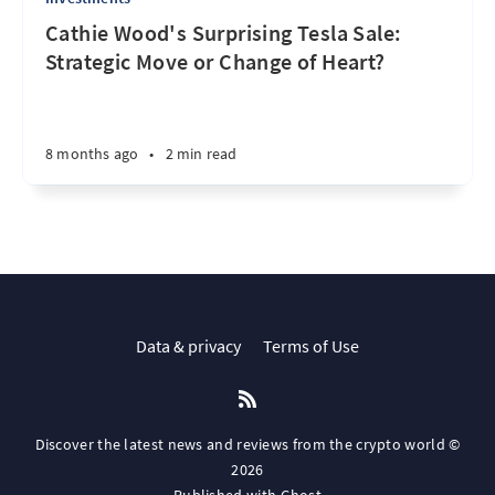
Cathie Wood's Surprising Tesla Sale:
Strategic Move or Change of Heart?
8 months ago
•
2 min read
Data & privacy
Terms of Use
Discover the latest news and reviews from the crypto world ©
2026