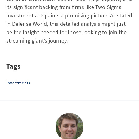
its significant backing from firms like Two Sigma
Investments LP paints a promising picture. As stated
in
Defense World
, this detailed analysis might just
be the insight needed for those looking to join the
streaming giant’s journey.
Tags
Investments