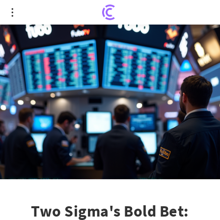
Two Sigma's Bold Bet: FuboTV's Future in Focus
Two Sigma's Bold Bet: