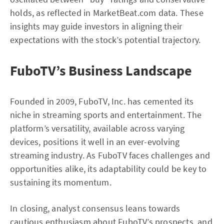
holds, as reflected in MarketBeat.com data. These
insights may guide investors in aligning their
expectations with the stock’s potential trajectory.
FuboTV’s Business Landscape
Founded in 2009, FuboTV, Inc. has cemented its
niche in streaming sports and entertainment. The
platform’s versatility, available across varying
devices, positions it well in an ever-evolving
streaming industry. As FuboTV faces challenges and
opportunities alike, its adaptability could be key to
sustaining its momentum.
In closing, analyst consensus leans towards
cautious enthusiasm about FuboTV’s prospects, and