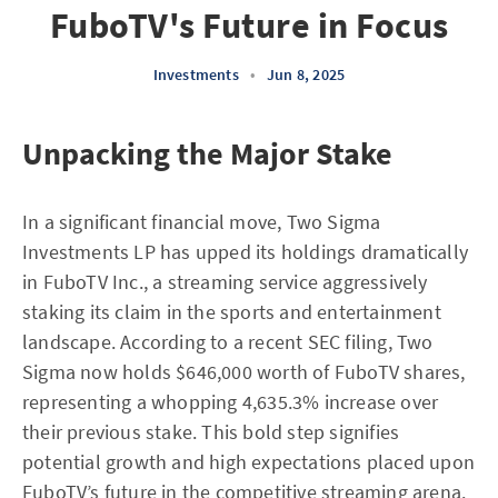
FuboTV's Future in Focus
Investments
•
Jun 8, 2025
Unpacking the Major Stake
In a significant financial move, Two Sigma
Investments LP has upped its holdings dramatically
in FuboTV Inc., a streaming service aggressively
staking its claim in the sports and entertainment
landscape. According to a recent SEC filing, Two
Sigma now holds $646,000 worth of FuboTV shares,
representing a whopping 4,635.3% increase over
their previous stake. This bold step signifies
potential growth and high expectations placed upon
FuboTV’s future in the competitive streaming arena.