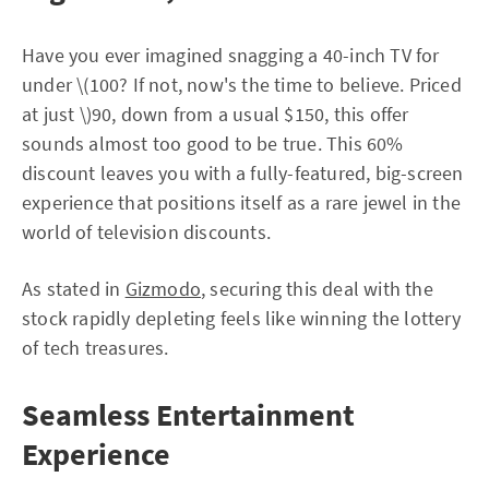
Have you ever imagined snagging a 40-inch TV for
under \(100? If not, now's the time to believe. Priced
at just \)90, down from a usual $150, this offer
sounds almost too good to be true. This 60%
discount leaves you with a fully-featured, big-screen
experience that positions itself as a rare jewel in the
world of television discounts.
As stated in
Gizmodo
, securing this deal with the
stock rapidly depleting feels like winning the lottery
of tech treasures.
Seamless Entertainment
Experience