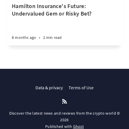
Hamilton Insurance's Future:
Undervalued Gem or Risky Bet?
8 months ago
•
2 min read
Data & privacy
Terms of Use
Discover the latest news and reviews from the crypto world ©
2026
Published with
Ghost