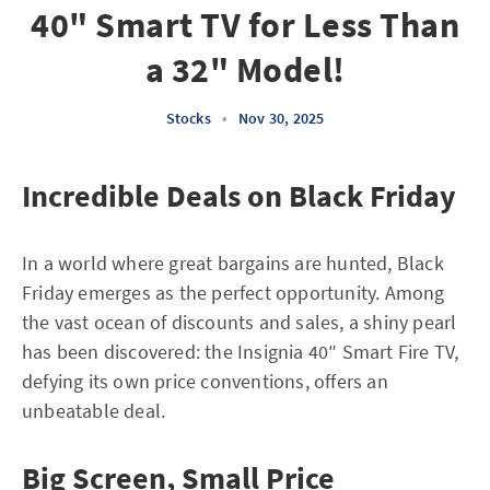
40" Smart TV for Less Than
a 32" Model!
Stocks
•
Nov 30, 2025
Incredible Deals on Black Friday
In a world where great bargains are hunted, Black
Friday emerges as the perfect opportunity. Among
the vast ocean of discounts and sales, a shiny pearl
has been discovered: the Insignia 40″ Smart Fire TV,
defying its own price conventions, offers an
unbeatable deal.
Big Screen, Small Price