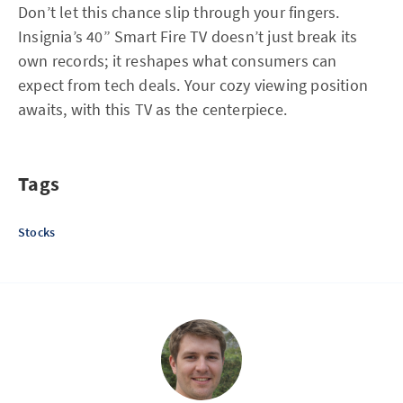
Don’t let this chance slip through your fingers.
Insignia’s 40” Smart Fire TV doesn’t just break its
own records; it reshapes what consumers can
expect from tech deals. Your cozy viewing position
awaits, with this TV as the centerpiece.
Tags
Stocks