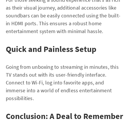
as their visual journey, additional accessories like
soundbars can be easily connected using the built-
in HDMI ports. This ensures a robust home
entertainment system with minimal hassle.
Quick and Painless Setup
Going from unboxing to streaming in minutes, this
TV stands out with its user-friendly interface.
Connect to Wi-Fi, log into favorite apps, and
immerse into a world of endless entertainment
possibilities.
Conclusion: A Deal to Remember