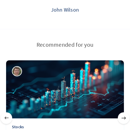
John Wilson
Recommended for you
Stocks