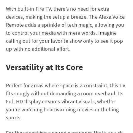
With built-in Fire TV, there’s no need for extra
devices, making the setup a breeze. The Alexa Voice
Remote adds a sprinkle of tech magic, allowing you
to control your media with mere words. Imagine
calling out for your favorite show only to see it pop
up with no additional effort.
Versatility at Its Core
Perfect for areas where space is a constraint, this TV
fits snugly without demanding a room overhaul. Its
Full HD display ensures vibrant visuals, whether
you’re watching heartwarming movies or thrilling
sports.
For those seeking a sound experience that’s as rich