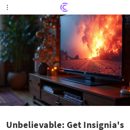
Unbelievable: Get Insignia's 40" Smart TV for Less
Than a 32" Model!
Unbelievable: Get Insignia's