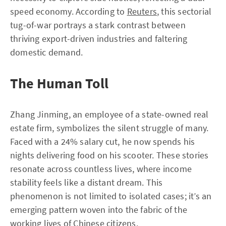
speed economy. According to
Reuters
, this sectorial
tug-of-war portrays a stark contrast between
thriving export-driven industries and faltering
domestic demand.
The Human Toll
Zhang Jinming, an employee of a state-owned real
estate firm, symbolizes the silent struggle of many.
Faced with a 24% salary cut, he now spends his
nights delivering food on his scooter. These stories
resonate across countless lives, where income
stability feels like a distant dream. This
phenomenon is not limited to isolated cases; it’s an
emerging pattern woven into the fabric of the
working lives of Chinese citizens.