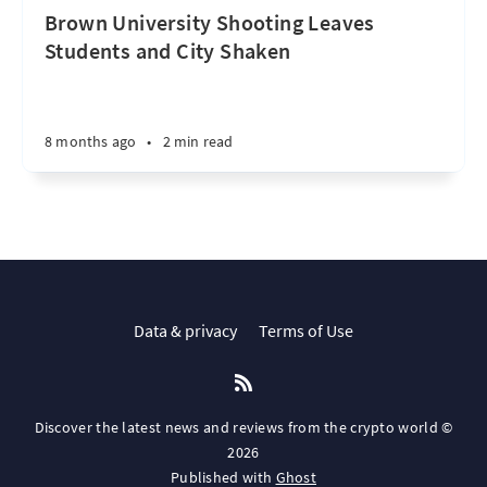
Brown University Shooting Leaves
Students and City Shaken
8 months ago
•
2 min read
Data & privacy
Terms of Use
Discover the latest news and reviews from the crypto world ©
2026
Published with
Ghost