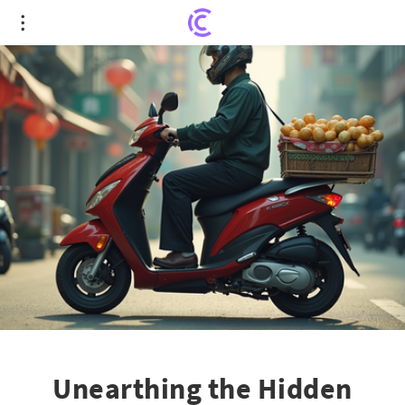
Unearthing the Hidden Plight: Pay Cuts and Grit
Behind China's Economic Veneer
Unearthing the Hidden