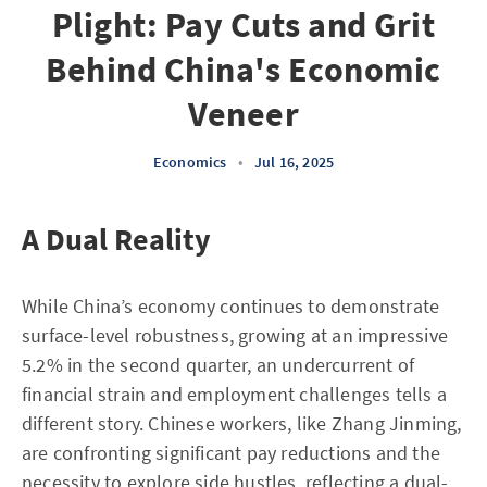
Plight: Pay Cuts and Grit
Behind China's Economic
Veneer
Economics
•
Jul 16, 2025
A Dual Reality
While China’s economy continues to demonstrate
surface-level robustness, growing at an impressive
5.2% in the second quarter, an undercurrent of
financial strain and employment challenges tells a
different story. Chinese workers, like Zhang Jinming,
are confronting significant pay reductions and the
necessity to explore side hustles, reflecting a dual-