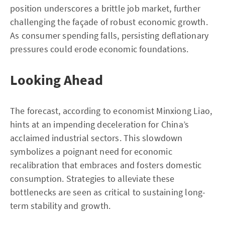
position underscores a brittle job market, further
challenging the façade of robust economic growth.
As consumer spending falls, persisting deflationary
pressures could erode economic foundations.
Looking Ahead
The forecast, according to economist Minxiong Liao,
hints at an impending deceleration for China’s
acclaimed industrial sectors. This slowdown
symbolizes a poignant need for economic
recalibration that embraces and fosters domestic
consumption. Strategies to alleviate these
bottlenecks are seen as critical to sustaining long-
term stability and growth.