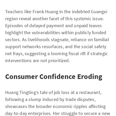
Teachers like Frank Huang in the indebted Guangxi
region reveal another facet of this systemic issue.
Episodes of delayed payment and unpaid leaves
highlight the vulnerabilities within publicly funded
sectors. As livelihoods stagnate, reliance on familial
support networks resurfaces, and the social safety
net frays, suggesting a looming fiscal rift if strategic
interventions are not prioritized.
Consumer Confidence Eroding
Huang Tingting’s tale of job loss at a restaurant,
following a slump induced by trade disputes,
showcases the broader economic ripples affecting
day-to-day enterprises. Her struggle to secure a new