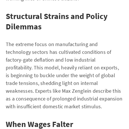
Structural Strains and Policy
Dilemmas
The extreme focus on manufacturing and
technology sectors has cultivated conditions of
factory-gate deflation and low industrial
profitability. This model, heavily reliant on exports,
is beginning to buckle under the weight of global
trade tensions, shedding light on internal
weaknesses. Experts like Max Zenglein describe this
as a consequence of prolonged industrial expansion
with insufficient domestic market stimulus.
When Wages Falter