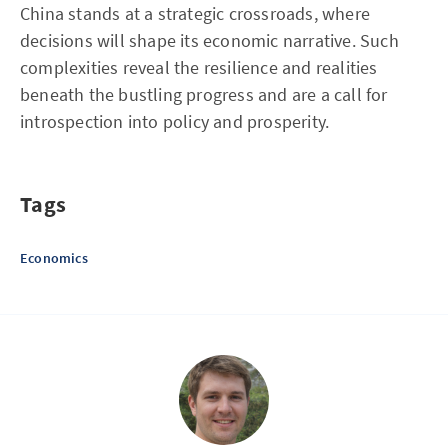
China stands at a strategic crossroads, where
decisions will shape its economic narrative. Such
complexities reveal the resilience and realities
beneath the bustling progress and are a call for
introspection into policy and prosperity.
Tags
Economics