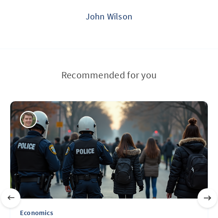
John Wilson
Recommended for you
Economics